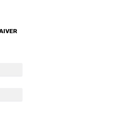
AIVER