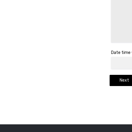
Date time
Next