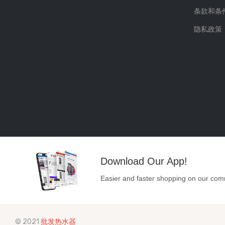
条款和条
隐私政策
Download Our App!
Easier and faster shopping on our com
© 2021
批发热水器