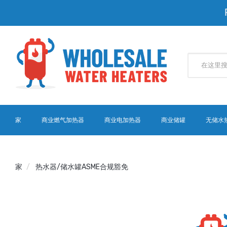
家
商业燃气加热器
商业电加热器
商业储罐
无储水
家
热水器/储水罐ASME合规豁免