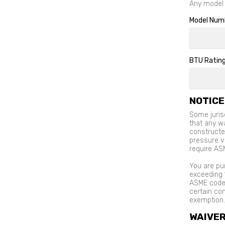
Any model w
Model Num
BTU Rating
NOTICE
Some jurisd
that any w
constructe
pressure ve
require AS
You are pu
exceeding 
ASME code 
certain com
exemption.
WAIVE