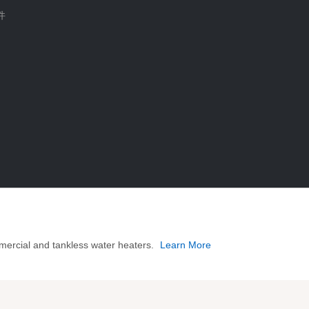
件
mercial and tankless water heaters.
Learn More