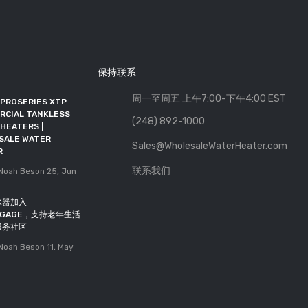
保持联系
周一至周五 上午7:00-下午4:00 EST
 PROSERIES XTP
批发热水器加入RFMA，成为联
RCIAL TANKLESS
盟会员
(248) 892-1000
HEATERS |
发布者: Noah Beson
11, May
SALE WATER
Sales@WholesaleWaterHeater.com
2026
R
DOE截止日期延长至2027年10
联系我们
oah Beson
25, Jun
月
发布者: Noah Beson
05, May
水器加入
2026
INGAGE，支持老年生活
服务社区
oah Beson
11, May