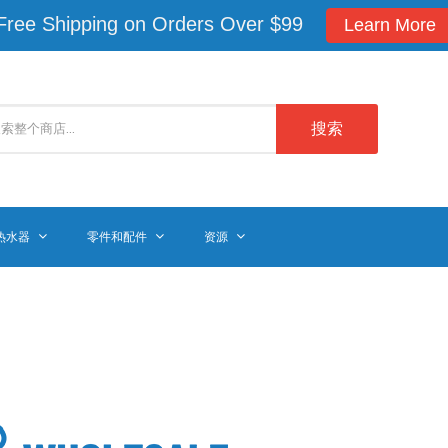
Free Shipping on Orders Over $99
Learn More
搜索
热水器
零件和配件
资源