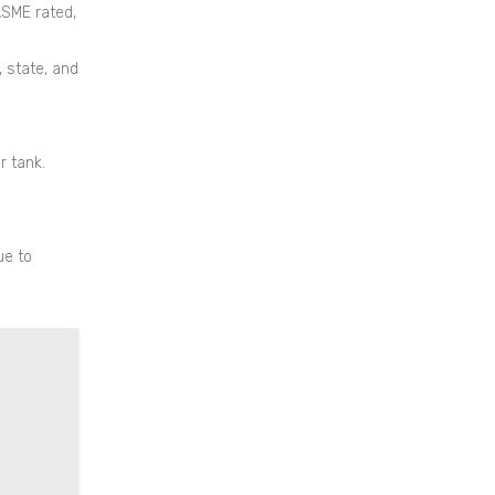
ASME rated,
, state, and
r tank.
ue to