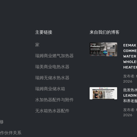
主要链接
来自我们的博客
家
如果你看到这5个迹象，是时候
EEMAX
更换你的热水器了
COMME
瑞姆商业燃气加热器
WATER 
发布者: Atlas Plumbing
25,
WHOLE
Feb 2019
瑞美商业电热水器
HEATE
购买完美热水器的5个技巧
发布者: N
瑞姆无储水热水器
2026
发布者: Atlas Plumbing
13,
Feb 2019
瑞姆商业储水箱
批发热
LEAD
水加热器配件与附件
和养老
发布者: N
无水箱热水器配件
2026
保修
 合作伙伴关系