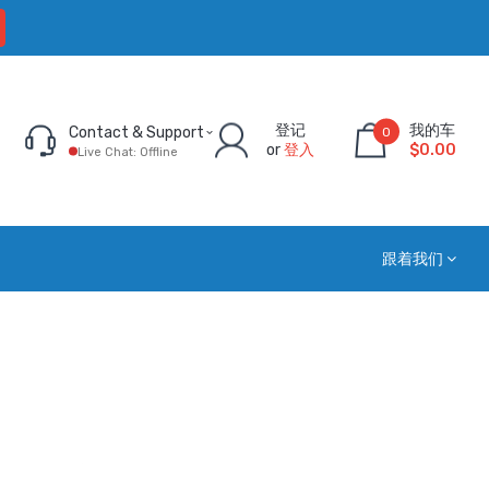
登记
我的车
Contact & Support
0
or
登入
$0.00
Live Chat: Offline
跟着我们