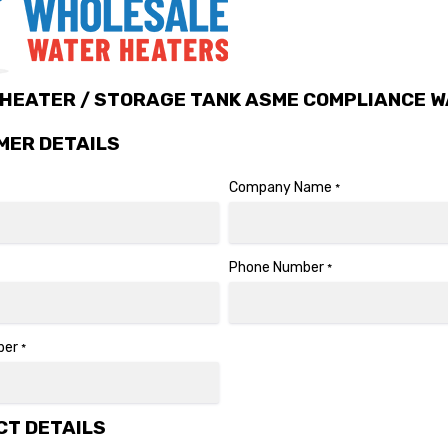
HEATER / STORAGE TANK ASME COMPLIANCE W
MER DETAILS
Company Name
*
Phone Number
*
ber
*
T DETAILS