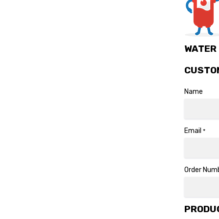
WATER 
CUSTO
Name
Email
*
Order Num
PRODUC