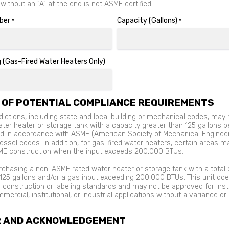
ithout an "A" at the end is not ASME certified.
ber
Capacity (Gallons)
*
*
 (Gas-Fired Water Heaters Only)
 OF POTENTIAL COMPLIANCE REQUIREMENTS
ictions, including state and local building or mechanical codes, may 
ater heater or storage tank with a capacity greater than 125 gallons b
d in accordance with ASME (American Society of Mechanical Enginee
ssel codes. In addition, for gas-fired water heaters, certain areas m
ME construction when the input exceeds 200,000 BTUs.
rchasing a non-ASME rated water heater or storage tank with a total 
125 gallons and/or a gas input exceeding 200,000 BTUs. This unit do
construction or labeling standards and may not be approved for insta
mercial, institutional, or industrial applications without a variance or
R AND ACKNOWLEDGEMENT