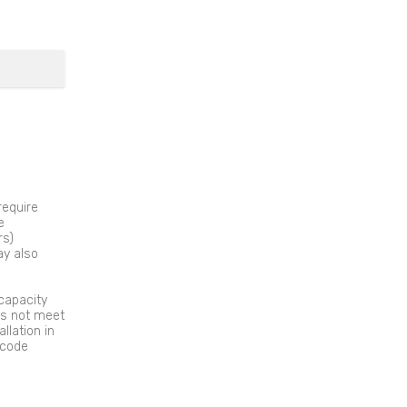
require
e
rs)
ay also
capacity
es not meet
llation in
 code