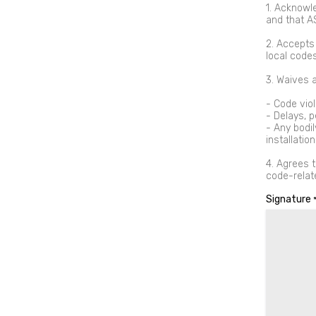
1. Acknowl
and that A
2. Accepts 
local codes
3. Waives a
- Code viol
- Delays, p
- Any bodi
installation
4. Agrees t
code-relat
Signature