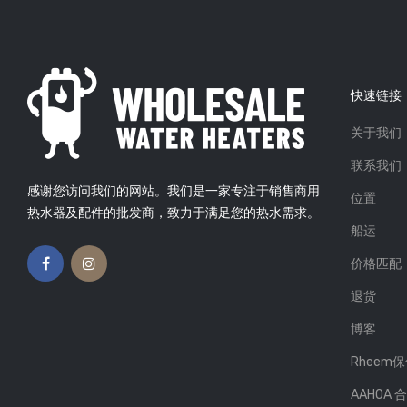
快速链接
关于我们
气热水器
延长热水器使用寿命的4个技巧
 Beson
01, Sep
发布者: Atlas Plumbing
26,
联系我们
Mar 2019
感谢您访问我们的网站。我们是一家专注于销售商用
位置
X 即热电热水器
热水不够用？看看如何找出原
热水器及配件的批发商，致力于满足您的热水需求。
因
 Beson
24, Jan
船运
发布者: Atlas Plumbing
26,
Mar 2019
价格匹配
退货
博客
Rheem
AAHOA