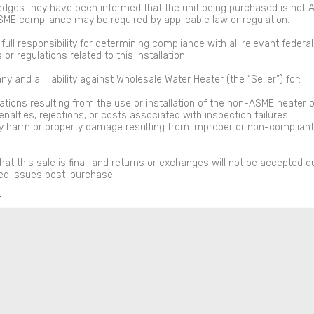
edges they have been informed that the unit being purchased is not 
SME compliance may be required by applicable law or regulation.
full responsibility for determining compliance with all relevant federal
 or regulations related to this installation.
ny and all liability against Wholesale Water Heater (the “Seller”) for:
ations resulting from the use or installation of the non-ASME heater o
enalties, rejections, or costs associated with inspection failures.
ly harm or property damage resulting from improper or non-compliant
.
hat this sale is final, and returns or exchanges will not be accepted d
ed issues post-purchase.
*