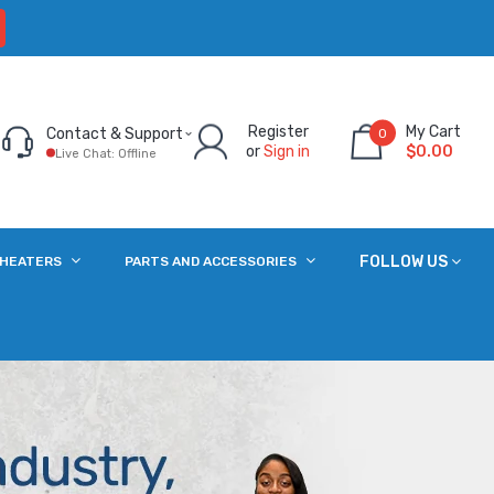
Register
My Cart
Contact & Support
0
or
Sign in
$0.00
Live Chat: Offline
FOLLOW US
 HEATERS
PARTS AND ACCESSORIES