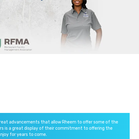
 great advancements that allow Rheem to offer some of the
s is a great display of their commitment to offering the
enjoy for years to come.