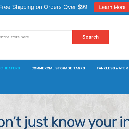
Free Shipping on Orders Over $99
Learn More
Search
IC HEATERS
COMMERCIAL STORAGE TANKS
TANKLESS WATER