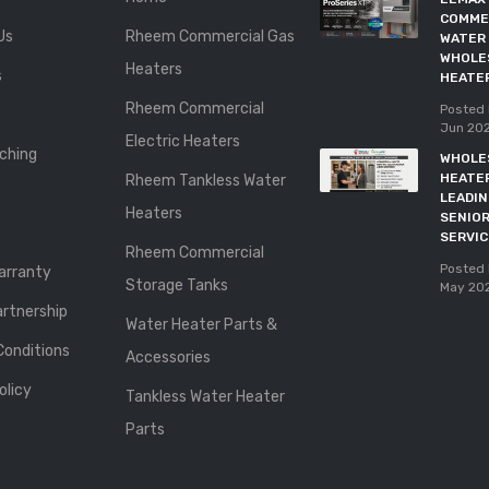
COMME
Us
Rheem Commercial Gas
WATER 
WHOLE
Heaters
s
HEATE
Rheem Commercial
Posted 
Jun 20
Electric Heaters
ching
WHOLE
HEATE
Rheem Tankless Water
LEADI
Heaters
SENIOR
SERVI
Rheem Commercial
Posted 
rranty
Storage Tanks
May 20
rtnership
Water Heater Parts &
Conditions
Accessories
olicy
Tankless Water Heater
Parts