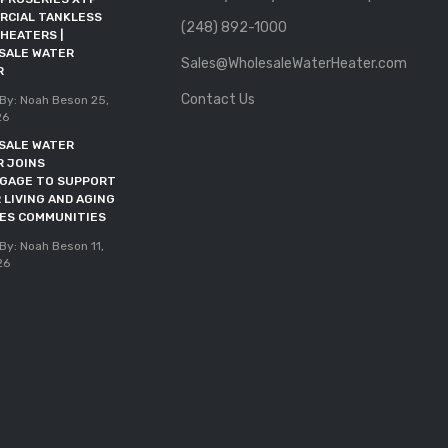
RCIAL TANKLESS
HEATER JOINS RFMA AS AN
(248) 892-1000
HEATERS |
ALLIED MEMBER
SALE WATER
Sales@WholesaleWaterHeater.com
Posted By: Noah Beson
11,
R
May 2026
Contact Us
By: Noah Beson
25,
DOE DEADLINE EXTENDED
26
THROUGH OCTOBER 2027
SALE WATER
Posted By: Noah Beson
05,
R JOINS
May 2026
NGAGE TO SUPPORT
 LIVING AND AGING
CES COMMUNITIES
By: Noah Beson
11,
26