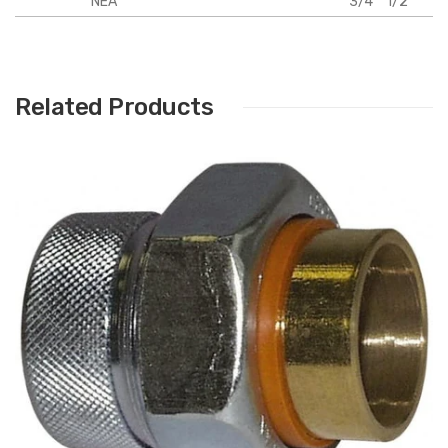
NEA
3/4"
1/2"
Related Products