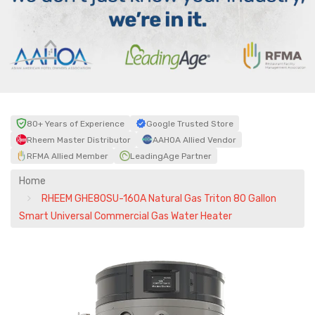
80+ Years of Experience
Google Trusted Store
Rheem Master Distributor
AAHOA Allied Vendor
RFMA Allied Member
LeadingAge Partner
Home
RHEEM GHE80SU-160A Natural Gas Triton 80 Gallon
Smart Universal Commercial Gas Water Heater