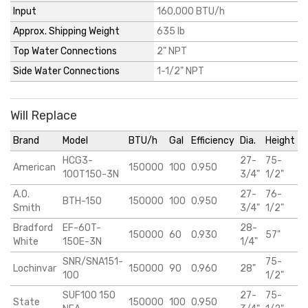
Input
160,000 BTU/h
Approx. Shipping Weight
635 lb
Top Water Connections
2" NPT
Side Water Connections
1-1/2" NPT
Will Replace
Brand
Model
BTU/h
Gal
Efficiency
Dia.
Height
HCG3-
27-
75-
American
150000
100
0.950
100T150-3N
3/4"
1/2"
A.O.
27-
76-
BTH-150
150000
100
0.950
Smith
3/4"
1/2"
Bradford
EF-60T-
28-
150000
60
0.930
57"
White
150E-3N
1/4"
SNR/SNA151-
75-
Lochinvar
150000
90
0.960
28"
100
1/2"
SUF100 150
27-
75-
State
150000
100
0.950