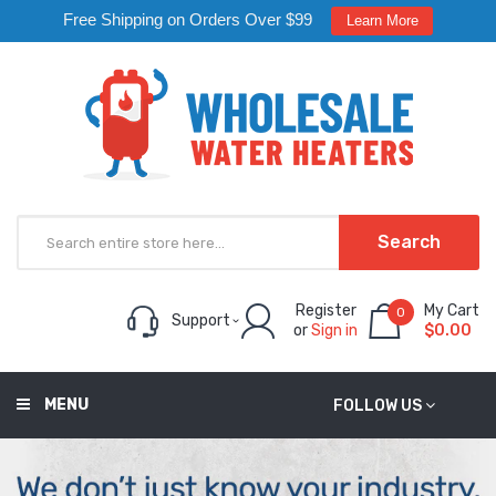
Free Shipping on Orders Over $99
Learn More
Search
Register
My Cart
0
Support
or
Sign in
$0.00
MENU
FOLLOW US