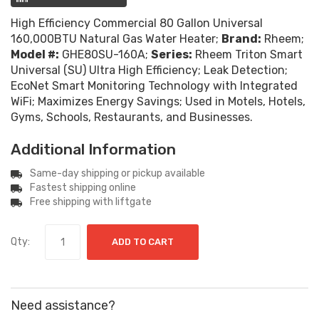
High Efficiency Commercial 80 Gallon Universal
160,000BTU Natural Gas Water Heater;
Brand:
Rheem;
Model #:
GHE80SU-160A;
Series:
Rheem Triton Smart
Universal (SU) Ultra High Efficiency; Leak Detection;
EcoNet Smart Monitoring Technology with Integrated
WiFi; Maximizes Energy Savings; Used in Motels, Hotels,
Gyms, Schools, Restaurants, and Businesses.
Additional Information
Same-day shipping or pickup available
Fastest shipping online
Free shipping with liftgate
Qty:
ADD TO CART
Need assistance?