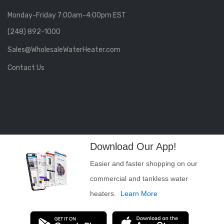
Monday-Friday 7:00am-4:00pm EST
(248) 892-1000
Sales@WholesaleWaterHeater.com
Contact Us
Download Our App!
Easier and faster shopping on our
commercial and tankless water
heaters.
Learn More