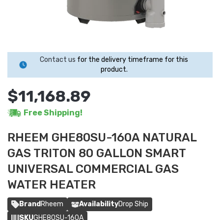
Contact us
for the delivery timeframe for this
product.
$11,168.89
Free Shipping!
RHEEM GHE80SU-160A NATURAL
GAS TRITON 80 GALLON SMART
UNIVERSAL COMMERCIAL GAS
WATER HEATER
Brand
Rheem
Availability
Drop Ship
SKU
GHE80SU-160A