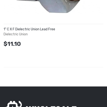
1" C X F Dielectric Union Lead Free
Dielectric Union
$11.10