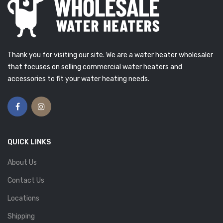
Thank you for visiting our site. We are a water heater wholesaler
that focuses on selling commercial water heaters and
accessories to fit your water heating needs.
QUICK LINKS
About Us
Contact Us
Locations
Shipping