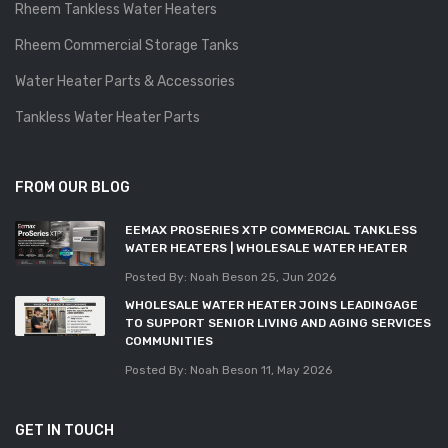
Rheem Tankless Water Heaters
Rheem Commercial Storage Tanks
Water Heater Parts & Accessories
Tankless Water Heater Parts
FROM OUR BLOG
EEMAX PROSERIES XTP COMMERCIAL TANKLESS
WATER HEATERS | WHOLESALE WATER HEATER
Posted By: Noah Beson
25, Jun 2026
WHOLESALE WATER HEATER JOINS LEADINGAGE
TO SUPPORT SENIOR LIVING AND AGING SERVICES
COMMUNITIES
Posted By: Noah Beson
11, May 2026
GET IN TOUCH