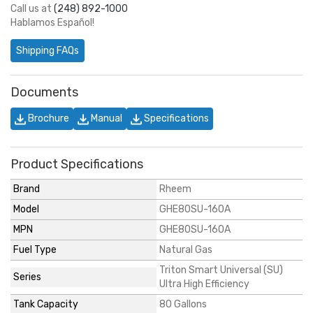
Call us at
(248) 892-1000
Hablamos Español!
Shipping FAQs
Documents
Brochure
Manual
Specifications
Product Specifications
Brand
Rheem
Model
GHE80SU-160A
MPN
GHE80SU-160A
Fuel Type
Natural Gas
Triton Smart Universal (SU)
Series
Ultra High Efficiency
Tank Capacity
80 Gallons