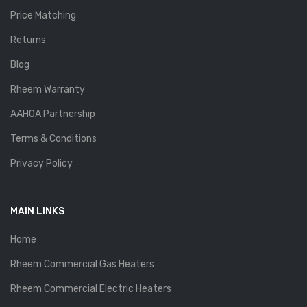
Price Matching
Returns
Blog
Rheem Warranty
AAHOA Partnership
Terms & Conditions
Privacy Policy
MAIN LINKS
Home
Rheem Commercial Gas Heaters
Rheem Commercial Electric Heaters