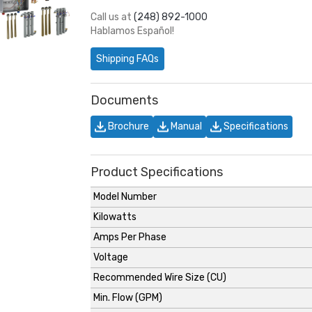
Call us at
(248) 892-1000
Hablamos Español!
Shipping FAQs
Documents
Brochure
Manual
Specifications
Product Specifications
Model Number
Kilowatts
Amps Per Phase
Voltage
Recommended Wire Size (CU)
Min. Flow (GPM)