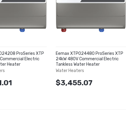
24208 ProSeries XTP
Eemax XTP024480 ProSeries XTP
Commercial Electric
24kW 480V Commercial Electric
ter Heater
Tankless Water Heater
ers
Water Heaters
1.01
$3,455.07