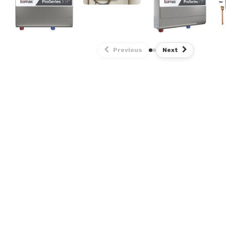
Previous
Next