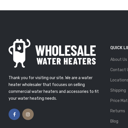
QUICK L
About Us
R EXTENDING
IF YOU SEE THESE 5 SIGNS,
PAN OF YOUR
IT’S TIME TO REPLACE
Contact 
ATER
YOUR WATER HEATER
Thank you for visiting our site. We are a water
Atlas Plumbing
Posted By: Atlas Plumbing
Location
9
25, Feb 2019
heater wholesaler that focuses on selling
Shipping
commercial water heaters and accessories to fit
ING ENOUGH
5 TIPS ON BUYING THE
R? HERE’S HOW
PERFECT WATER HEATER
your water heating needs.
Price Mat
UT WHY
Posted By: Atlas Plumbing
13, Feb 2019
Atlas Plumbing
Returns
9
Blog