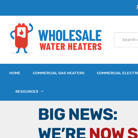
HOME
COMMERCIAL GAS HEATERS
COMMERCIAL ELECTR
RESOURCES