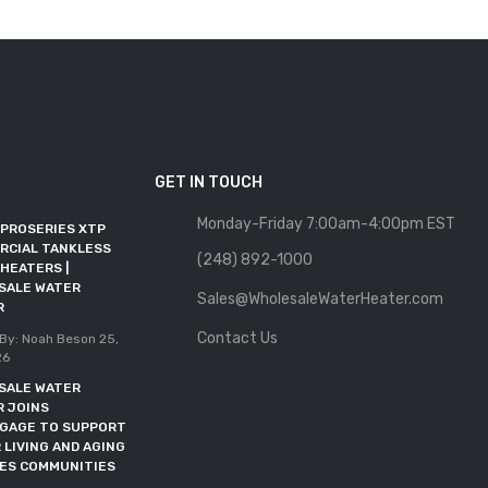
GET IN TOUCH
Monday-Friday 7:00am-4:00pm EST
 PROSERIES XTP
WHOLESALE WATER
RCIAL TANKLESS
HEATER JOINS RFMA AS AN
(248) 892-1000
HEATERS |
ALLIED MEMBER
SALE WATER
Sales@WholesaleWaterHeater.com
Posted By: Noah Beson
11,
R
May 2026
Contact Us
By: Noah Beson
25,
DOE DEADLINE EXTENDED
26
THROUGH OCTOBER 2027
SALE WATER
Posted By: Noah Beson
05,
R JOINS
May 2026
NGAGE TO SUPPORT
 LIVING AND AGING
CES COMMUNITIES