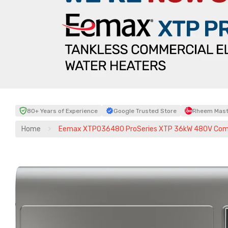
80+ Years of Experience
Google Trusted Store
Rheem Maste
Home
Eemax XTP036480 ProSeries XTP 36kW 480V Commer