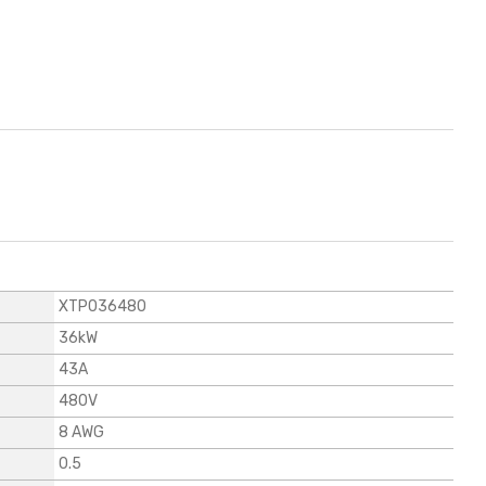
XTP036480
36kW
43A
480V
8 AWG
0.5