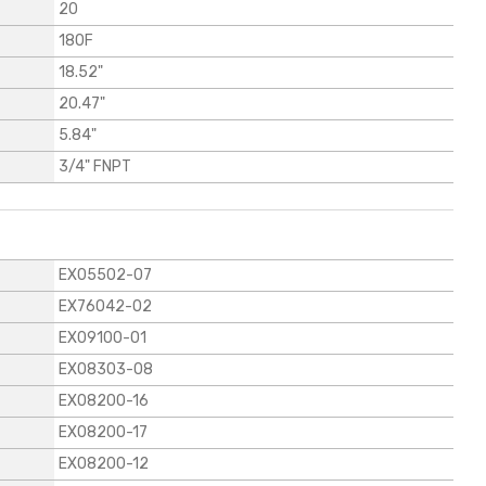
20
180F
18.52"
20.47"
5.84"
3/4" FNPT
EX05502-07
EX76042-02
EX09100-01
EX08303-08
EX08200-16
EX08200-17
EX08200-12