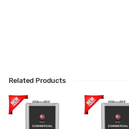
Related Products