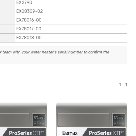
EX279D
EX08309-02
EX78016-00
EX78017-00
EX78018-00
r team with your water heater’s serial number to confirm the