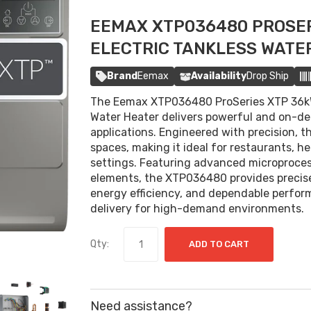
EEMAX XTP036480 PROSER
ELECTRIC TANKLESS WATE
Brand
Eemax
Availability
Drop Ship
The Eemax XTP036480 ProSeries XTP 36kW
Water Heater delivers powerful and on-de
applications. Engineered with precision, th
spaces, making it ideal for restaurants, hea
settings. Featuring advanced microproce
elements, the XTP036480 provides precise
energy efficiency, and dependable perfor
delivery for high-demand environments.
Qty:
ADD TO CART
Need assistance?