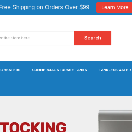
Free Shipping on Orders Over $99
Learn More
Search
IC HEATERS
COMMERCIAL STORAGE TANKS
TANKLESS WATER