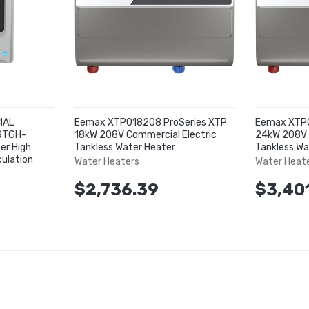
IAL
Eemax XTP018208 ProSeries XTP
Eemax XTP0
 RTGH-
18kW 208V Commercial Electric
24kW 208V 
er High
Tankless Water Heater
Tankless Wa
culation
Water Heaters
Water Heat
$2,736.39
$3,40