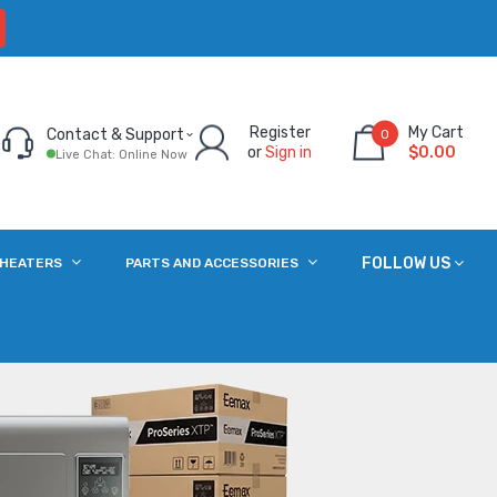
Register
My Cart
Contact & Support
0
or
Sign in
$0.00
Live Chat: Online Now
FOLLOW US
 HEATERS
PARTS AND ACCESSORIES