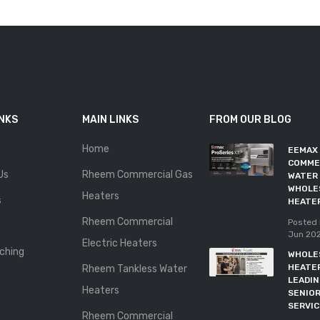
INKS
MAIN LINKS
FROM OUR BLOG
Home
EEMAX
COMME
Us
Rheem Commercial Gas
WATER 
WHOLE
Heaters
s
HEATE
Rheem Commercial
Posted 
Jun 20
Electric Heaters
ching
WHOLE
HEATE
Rheem Tankless Water
LEADI
Heaters
SENIOR
SERVI
Rheem Commercial