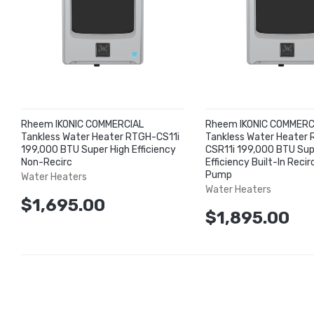
Rheem IKONIC COMMERCIAL
Rheem IKONIC COMMERC
Tankless Water Heater RTGH-CS11i
Tankless Water Heater
199,000 BTU Super High Efficiency
CSR11i 199,000 BTU Sup
Non-Recirc
Efficiency Built-In Recir
Pump
Water Heaters
Water Heaters
$1,695.00
$1,895.00