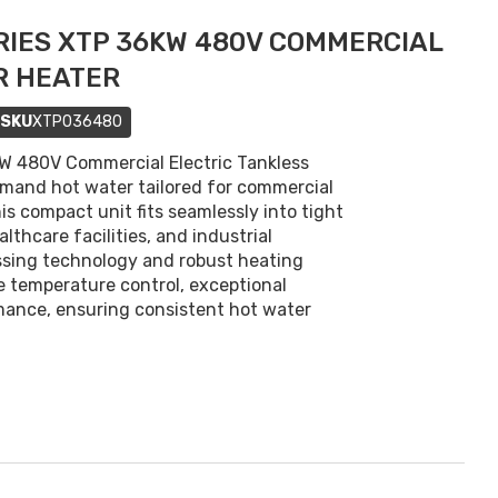
IES XTP 36KW 480V COMMERCIAL
R HEATER
SKU
XTP036480
 480V Commercial Electric Tankless
mand hot water tailored for commercial
is compact unit fits seamlessly into tight
lthcare facilities, and industrial
ssing technology and robust heating
 temperature control, exceptional
mance, ensuring consistent hot water