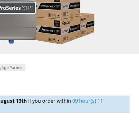
gAge Partner
ugust 13th
if you order within
09 hour(s) 11