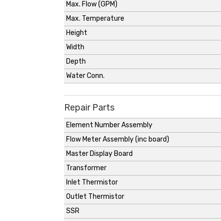
Max. Flow (GPM)
Max. Temperature
Height
Width
Depth
Water Conn.
Repair Parts
Element Number Assembly
Flow Meter Assembly (inc board)
Master Display Board
Transformer
Inlet Thermistor
Outlet Thermistor
SSR