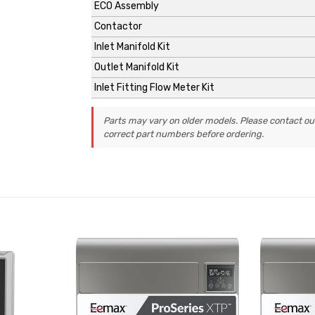
ECO Assembly
Contactor
Inlet Manifold Kit
Outlet Manifold Kit
Inlet Fitting Flow Meter Kit
Parts may vary on older models. Please contact ou
correct part numbers before ordering.