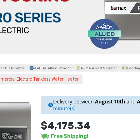
r Distributor
AAHOA Allied Vendor
RFMA Allied Member
Leadin
cial Electric Tankless Water Heater
Delivery between
August 10th
and
A
minute(s)
.
$4,175.34
Free Shipping!