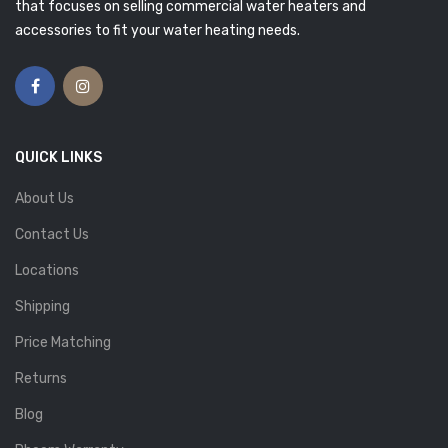
that focuses on selling commercial water heaters and
accessories to fit your water heating needs.
QUICK LINKS
About Us
Contact Us
Locations
Shipping
Price Matching
Returns
Blog