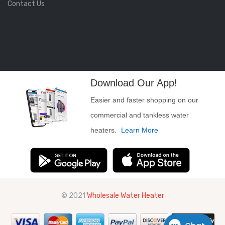
Contact Us
Download Our App!
Easier and faster shopping on our
commercial and tankless water
heaters.
Learn More
© 2021
Wholesale Water Heater