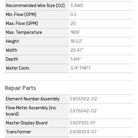
Recommended Wire Size (CU)
3 AWG
Min. Flow (GPM)
0.5
Max. Flow (GPM)
20
Max. Temperature
180F
Height
18.52"
Width
20.47"
Depth
5.84"
Water Conn.
3/4" FNPT
Repair Parts
Element Number Assembly
EX05502-02
Flow Meter Assembly (inc
EX76042-02
board)
Master Display Board
EX09100-01
Transformer
EX08303-07