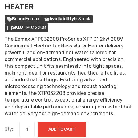
HEATER
Brand
Eemax
Availability
In Stock
SKU
XTP032208
The Eemax XTP032208 ProSeries XTP 31.2kW 208V
Commercial Electric Tankless Water Heater delivers
powerful and on-demand hot water tailored for
commercial applications. Engineered with precision,
this compact unit fits seamlessly into tight spaces,
making it ideal for restaurants, healthcare facilities,
and industrial settings. Featuring advanced
microprocessing technology and robust heating
elements, the XTP032208 provides precise
temperature control, exceptional energy efficiency,
and dependable performance, ensuring consistent hot
water delivery for high-demand environments.
Qty:
ADD TO CART