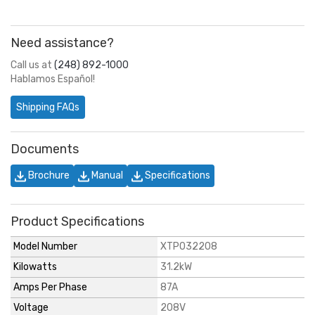
Need assistance?
Call us at
(248) 892-1000
Hablamos Español!
Shipping FAQs
Documents
Brochure
Manual
Specifications
Product Specifications
Model Number
XTP032208
Kilowatts
31.2kW
Amps Per Phase
87A
Voltage
208V