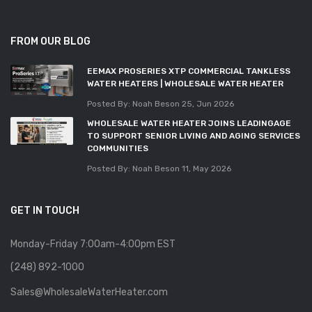
FROM OUR BLOG
EEMAX PROSERIES XTP COMMERCIAL TANKLESS
WATER HEATERS | WHOLESALE WATER HEATER
Posted By: Noah Beson
25, Jun 2026
WHOLESALE WATER HEATER JOINS LEADINGAGE
TO SUPPORT SENIOR LIVING AND AGING SERVICES
COMMUNITIES
Posted By: Noah Beson
11, May 2026
GET IN TOUCH
Monday-Friday 7:00am-4:00pm EST
(248) 892-1000
Sales@WholesaleWaterHeater.com