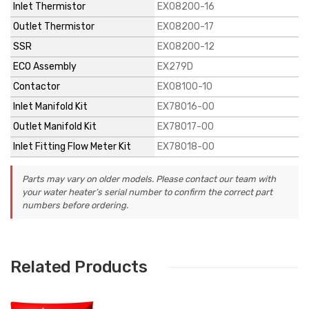
Inlet Thermistor
EX08200-16
Outlet Thermistor
EX08200-17
SSR
EX08200-12
ECO Assembly
EX279D
Contactor
EX08100-10
Inlet Manifold Kit
EX78016-00
Outlet Manifold Kit
EX78017-00
Inlet Fitting Flow Meter Kit
EX78018-00
Parts may vary on older models. Please contact our team with
your water heater’s serial number to confirm the correct part
numbers before ordering.
Related Products