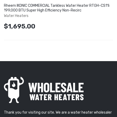
Rheem IKONIC COMMERCIAL Tankless Water Heater RTGH-CS11i
199,000 BTU Super High Efficiency Non-Recirc
Water Heaters
$1,695.00
Thank you for visiting our site. We are a water heater wholesaler