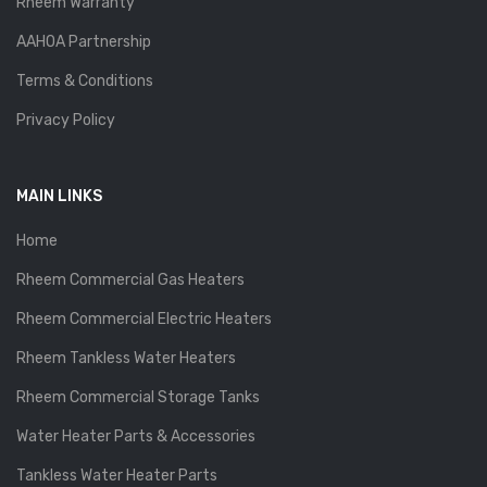
Rheem Warranty
AAHOA Partnership
Terms & Conditions
Privacy Policy
MAIN LINKS
Home
Rheem Commercial Gas Heaters
Rheem Commercial Electric Heaters
Rheem Tankless Water Heaters
Rheem Commercial Storage Tanks
Water Heater Parts & Accessories
Tankless Water Heater Parts