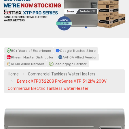
80+ Years of Experience
Google Trusted Store
Rheem Master Distributor
AAHOA Allied Vendor
RFMA Allied Member
LeadingAge Partner
Home
Commercial Tankless Water Heaters
Eemax XTP032208 ProSeries XTP 31.2kW 208V
Commercial Electric Tankless Water Heater