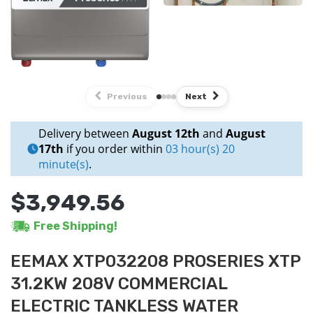
Previous
Next
Delivery between
August 12th
and
August
17th
if you order within
03 hour(s) 20
minute(s)
.
$3,949.56
Free Shipping!
EEMAX XTP032208 PROSERIES XTP
31.2KW 208V COMMERCIAL
ELECTRIC TANKLESS WATER