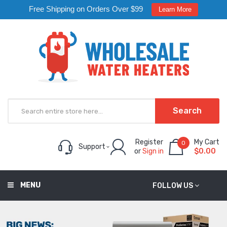
Free Shipping on Orders Over $99
Learn More
Search
Register
My Cart
0
Support
or
Sign in
$0.00
MENU
FOLLOW US