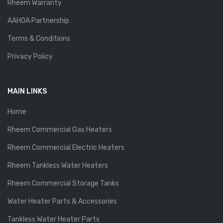
Rheem Warranty
AAHOA Partnership
Terms & Conditions
Privacy Policy
MAIN LINKS
Home
Rheem Commercial Gas Heaters
Rheem Commercial Electric Heaters
Rheem Tankless Water Heaters
Rheem Commercial Storage Tanks
Water Heater Parts & Accessories
Tankless Water Heater Parts