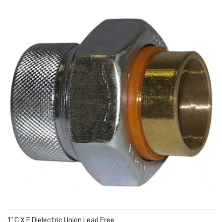
1" C X F Dielectric Union Lead Free