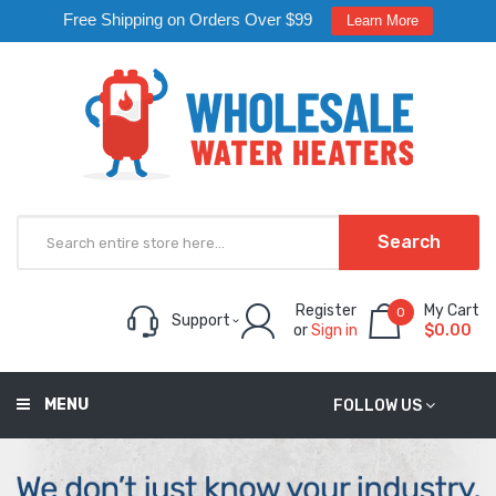
Free Shipping on Orders Over $99
Learn More
Search
Register
My Cart
0
Support
or
Sign in
$0.00
MENU
FOLLOW US