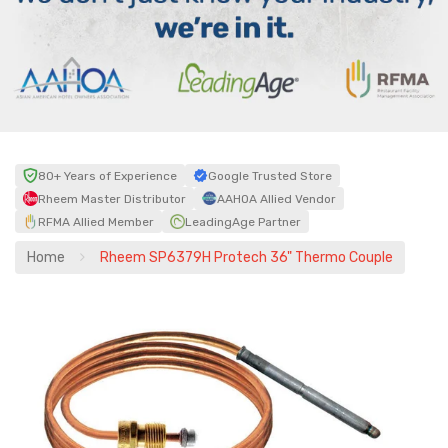
80+ Years of Experience
Google Trusted Store
Rheem Master Distributor
AAHOA Allied Vendor
RFMA Allied Member
LeadingAge Partner
Home
Rheem SP6379H Protech 36" Thermo Couple