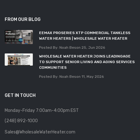
FROM OUR BLOG
EEMAX PROSERIES XTP COMMERCIAL TANKLESS
WATER HEATERS | WHOLESALE WATER HEATER
Posted By: Noah Beson
25, Jun 2026
WHOLESALE WATER HEATER JOINS LEADINGAGE
TO SUPPORT SENIOR LIVING AND AGING SERVICES
COMMUNITIES
Posted By: Noah Beson
11, May 2026
GET IN TOUCH
Monday-Friday 7:00am-4:00pm EST
(248) 892-1000
Sales@WholesaleWaterHeater.com