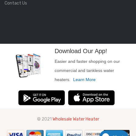
Contact Us
Download Our App!
Easier and faster shopping on our
commercial and tankless water
heaters.
Learn More
© 2021
Wholesale Water Heater