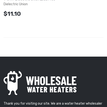
Dielectric Union
$11.10
Thank you for visiting our site. We are a water heater wholesaler