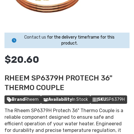
Contact us
for the delivery timeframe for this
product.
$20.60
RHEEM SP6379H PROTECH 36"
THERMO COUPLE
Brand
Rheem
Availability
In Stock
SKU
SP6379H
The Rheem SP6379H Protech 36" Thermo Couple is a
reliable component designed to ensure safe and
efficient operation of your water heater. Engineered
for durability and precise temperature regulation, it