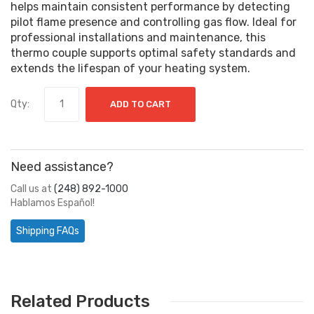
helps maintain consistent performance by detecting
pilot flame presence and controlling gas flow. Ideal for
professional installations and maintenance, this
thermo couple supports optimal safety standards and
extends the lifespan of your heating system.
Qty:
ADD TO CART
Need assistance?
Call us at
(248) 892-1000
Hablamos Español!
Shipping FAQs
Related Products