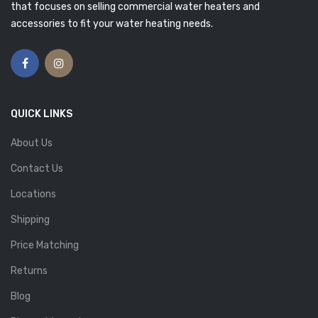
that focuses on selling commercial water heaters and
accessories to fit your water heating needs.
QUICK LINKS
About Us
Contact Us
Locations
Shipping
Price Matching
Returns
Blog