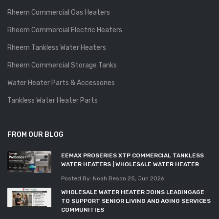
Rheem Commercial Gas Heaters
Rheem Commercial Electric Heaters
Rheem Tankless Water Heaters
Rheem Commercial Storage Tanks
Water Heater Parts & Accessories
Tankless Water Heater Parts
FROM OUR BLOG
EEMAX PROSERIES XTP COMMERCIAL TANKLESS
WATER HEATERS | WHOLESALE WATER HEATER
Posted By: Noah Beson
25, Jun 2026
WHOLESALE WATER HEATER JOINS LEADINGAGE
TO SUPPORT SENIOR LIVING AND AGING SERVICES
COMMUNITIES