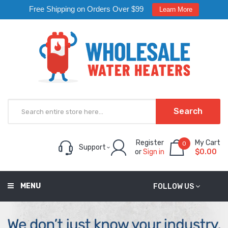
Free Shipping on Orders Over $99
Learn More
Search
Register
My Cart
0
Support
or
Sign in
$0.00
MENU
FOLLOW US