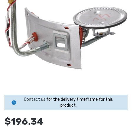
Contact us
for the delivery timeframe for this
product.
$196.34