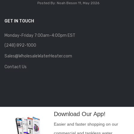
Posted By: Noah Beson
11, May 2026
GET IN TOUCH
Monday-Friday 7:00am-4:00pm EST
(248) 892-1000
Sales@WholesaleWaterHeater.com
Contact Us
Download Our App!
Easier and faster shopping on our
commercial and tankless water