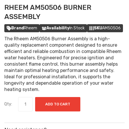
RHEEM AM50506 BURNER
ASSEMBLY
Brand
Rheem
Availability
In Stock
SKU
AM50506
The Rheem AM50506 Burner Assembly is a high-
quality replacement component designed to ensure
efficient and reliable combustion in compatible Rheem
water heaters. Engineered for precise ignition and
consistent flame control, this burner assembly helps
maintain optimal heating performance and safety.
Ideal for professional installation, it supports the
longevity and dependable operation of your water
heating system.
Qty:
ADD TO CART