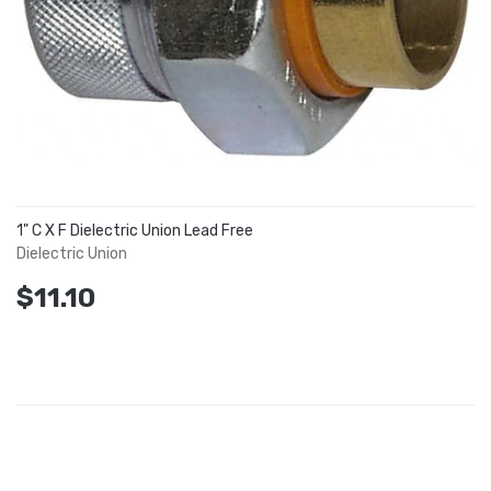
1" C X F Dielectric Union Lead Free
Dielectric Union
$11.10