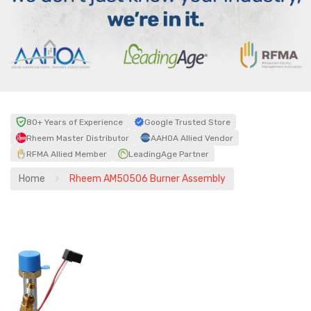
80+ Years of Experience
Google Trusted Store
Rheem Master Distributor
AAHOA Allied Vendor
RFMA Allied Member
LeadingAge Partner
Home
Rheem AM50506 Burner Assembly