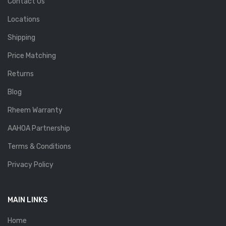
Contact Us
Locations
Shipping
Price Matching
Returns
Blog
Rheem Warranty
AAHOA Partnership
Terms & Conditions
Privacy Policy
MAIN LINKS
Home