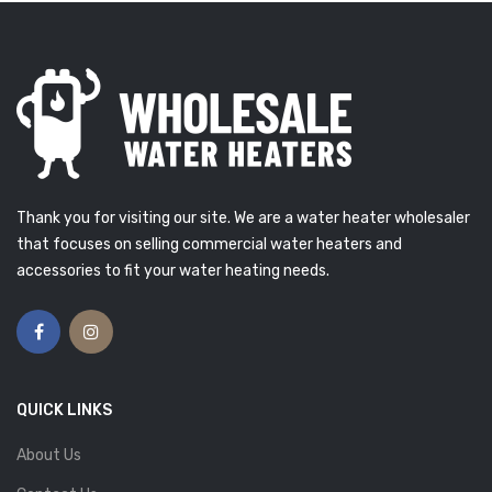
Thank you for visiting our site. We are a water heater wholesaler
that focuses on selling commercial water heaters and
accessories to fit your water heating needs.
QUICK LINKS
About Us