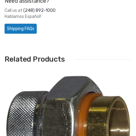
Need assistance?
Call us at
(248) 892-1000
Hablamos Español!
Shipping FAQs
Related Products