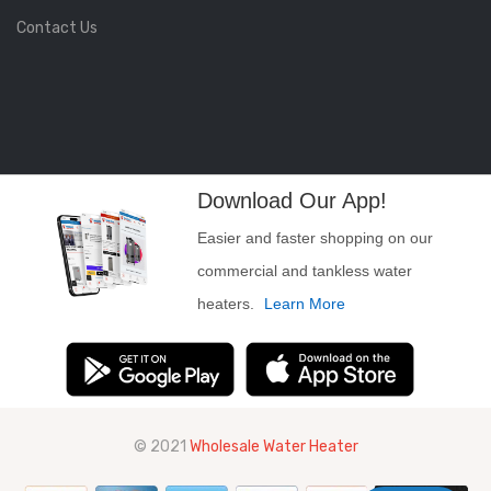
Contact Us
Download Our App!
Easier and faster shopping on our
commercial and tankless water
heaters.
Learn More
© 2021
Wholesale Water Heater