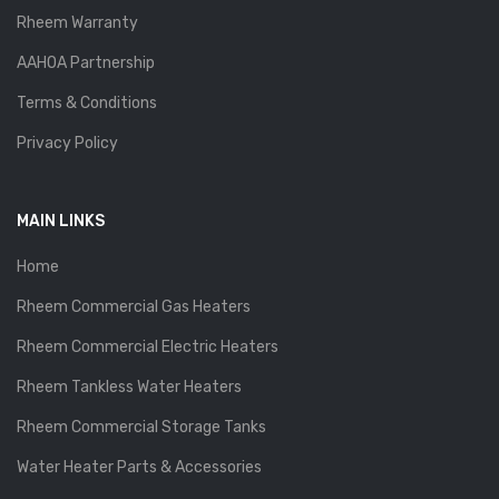
Rheem Warranty
AAHOA Partnership
Terms & Conditions
Privacy Policy
MAIN LINKS
Home
Rheem Commercial Gas Heaters
Rheem Commercial Electric Heaters
Rheem Tankless Water Heaters
Rheem Commercial Storage Tanks
Water Heater Parts & Accessories