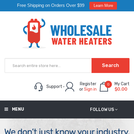
Free Shipping on Orders Over $99
Learn More
Search
Register
My Cart
0
Support
or
Sign in
$0.00
MENU
FOLLOW US