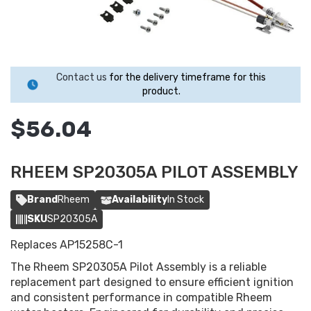
Contact us
for the delivery timeframe for this
product.
$56.04
RHEEM SP20305A PILOT ASSEMBLY
Brand
Rheem
Availability
In Stock
SKU
SP20305A
Replaces AP15258C-1
The Rheem SP20305A Pilot Assembly is a reliable
replacement part designed to ensure efficient ignition
and consistent performance in compatible Rheem