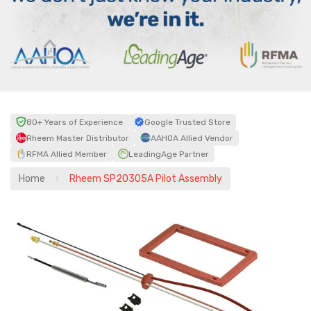
80+ Years of Experience
Google Trusted Store
Rheem Master Distributor
AAHOA Allied Vendor
RFMA Allied Member
LeadingAge Partner
Home
Rheem SP20305A Pilot Assembly