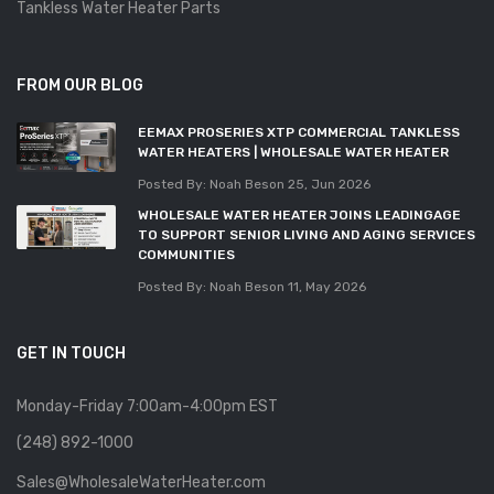
Tankless Water Heater Parts
FROM OUR BLOG
EEMAX PROSERIES XTP COMMERCIAL TANKLESS
WATER HEATERS | WHOLESALE WATER HEATER
Posted By: Noah Beson
25, Jun 2026
WHOLESALE WATER HEATER JOINS LEADINGAGE
TO SUPPORT SENIOR LIVING AND AGING SERVICES
COMMUNITIES
Posted By: Noah Beson
11, May 2026
GET IN TOUCH
Monday-Friday 7:00am-4:00pm EST
(248) 892-1000
Sales@WholesaleWaterHeater.com