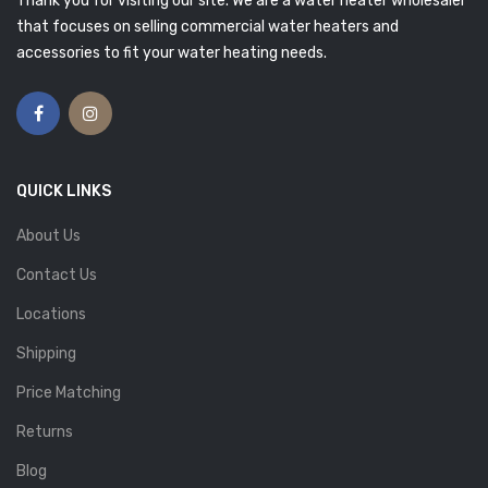
Thank you for visiting our site. We are a water heater wholesaler
that focuses on selling commercial water heaters and
accessories to fit your water heating needs.
QUICK LINKS
About Us
Contact Us
Locations
Shipping
Price Matching
Returns
Blog