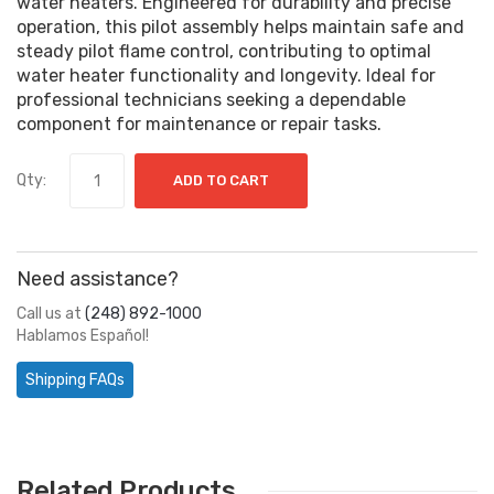
water heaters. Engineered for durability and precise
operation, this pilot assembly helps maintain safe and
steady pilot flame control, contributing to optimal
water heater functionality and longevity. Ideal for
professional technicians seeking a dependable
component for maintenance or repair tasks.
Qty:
ADD TO CART
Need assistance?
Call us at
(248) 892-1000
Hablamos Español!
Shipping FAQs
Related Products