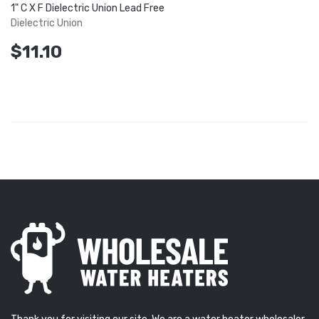
1" C X F Dielectric Union Lead Free
Dielectric Union
$11.10