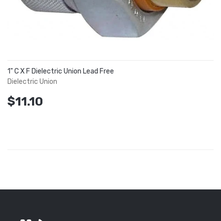
1" C X F Dielectric Union Lead Free
Dielectric Union
$11.10