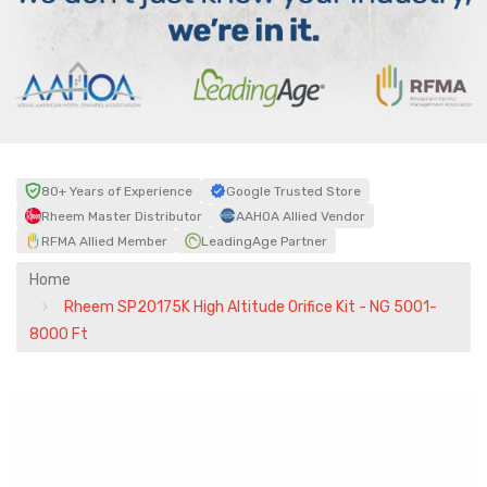
80+ Years of Experience
Google Trusted Store
Rheem Master Distributor
AAHOA Allied Vendor
RFMA Allied Member
LeadingAge Partner
Home
Rheem SP20175K High Altitude Orifice Kit - NG 5001-
8000 Ft