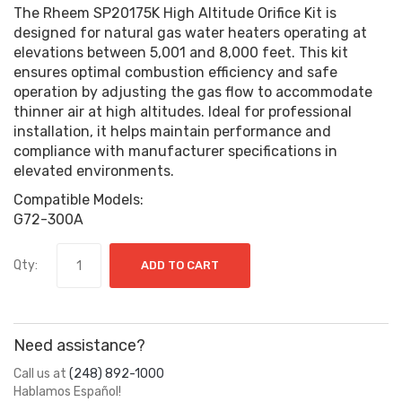
The Rheem SP20175K High Altitude Orifice Kit is
designed for natural gas water heaters operating at
elevations between 5,001 and 8,000 feet. This kit
ensures optimal combustion efficiency and safe
operation by adjusting the gas flow to accommodate
thinner air at high altitudes. Ideal for professional
installation, it helps maintain performance and
compliance with manufacturer specifications in
elevated environments.
Compatible Models:
G72-300A
Qty:
ADD TO CART
Need assistance?
Call us at
(248) 892-1000
Hablamos Español!