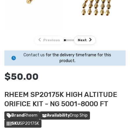
Previous
Next
Contact us
for the delivery timeframe for this
product.
$50.00
RHEEM SP20175K HIGH ALTITUDE
ORIFICE KIT - NG 5001-8000 FT
Brand
Rheem
Availability
Drop Ship
SKU
SP20175K