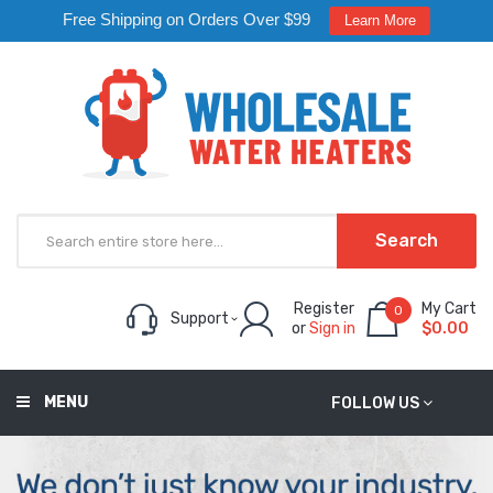
Free Shipping on Orders Over $99
Learn More
Search
Register
My Cart
0
Support
or
Sign in
$0.00
MENU
FOLLOW US