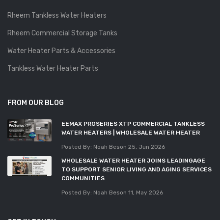
Rheem Tankless Water Heaters
Rheem Commercial Storage Tanks
Water Heater Parts & Accessories
Tankless Water Heater Parts
FROM OUR BLOG
EEMAX PROSERIES XTP COMMERCIAL TANKLESS
WATER HEATERS | WHOLESALE WATER HEATER
Posted By: Noah Beson
25, Jun 2026
WHOLESALE WATER HEATER JOINS LEADINGAGE
TO SUPPORT SENIOR LIVING AND AGING SERVICES
COMMUNITIES
Posted By: Noah Beson
11, May 2026