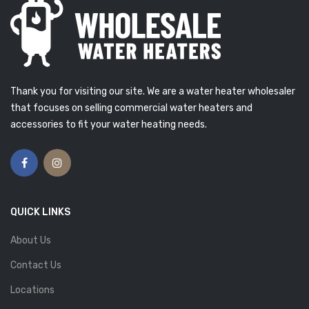
Thank you for visiting our site. We are a water heater wholesaler
that focuses on selling commercial water heaters and
accessories to fit your water heating needs.
QUICK LINKS
About Us
Contact Us
Locations