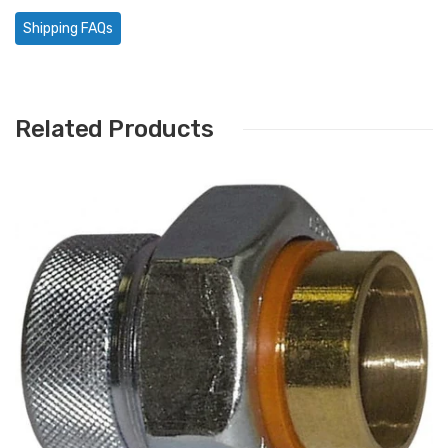
Shipping FAQs
Related Products