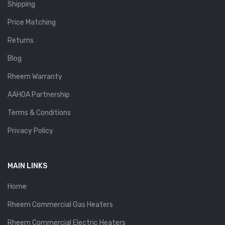
Shipping
Price Matching
Returns
Blog
Rheem Warranty
AAHOA Partnership
Terms & Conditions
Privacy Policy
MAIN LINKS
Home
Rheem Commercial Gas Heaters
Rheem Commercial Electric Heaters