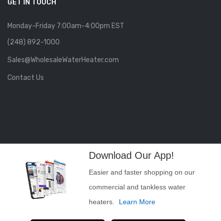
GET IN TOUCH
Monday-Friday 7:00am-4:00pm EST
(248) 892-1000
Sales@WholesaleWaterHeater.com
Contact Us
Download Our App!
Easier and faster shopping on our
commercial and tankless water
heaters.
Learn More