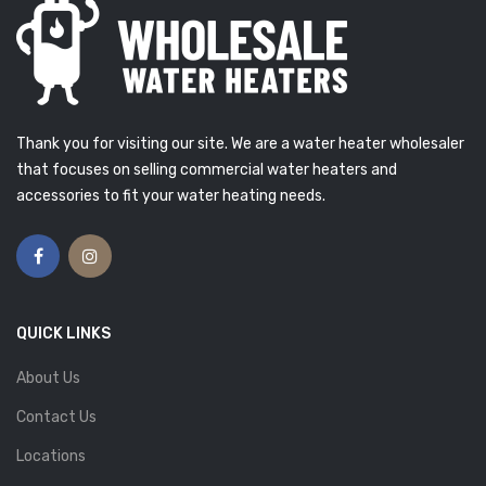
Thank you for visiting our site. We are a water heater wholesaler
that focuses on selling commercial water heaters and
accessories to fit your water heating needs.
QUICK LINKS
About Us
Contact Us
Locations