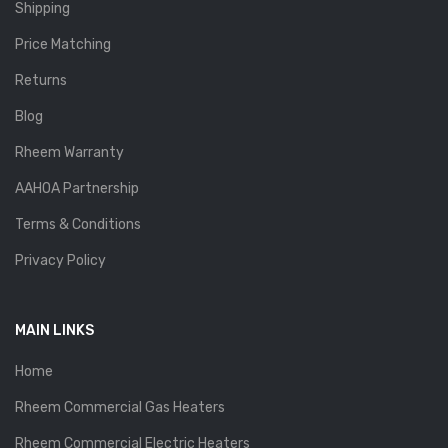
Shipping
Price Matching
Returns
Blog
Rheem Warranty
AAHOA Partnership
Terms & Conditions
Privacy Policy
MAIN LINKS
Home
Rheem Commercial Gas Heaters
Rheem Commercial Electric Heaters