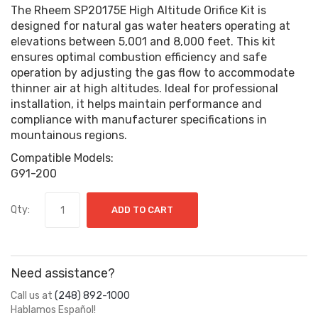
The Rheem SP20175E High Altitude Orifice Kit is
designed for natural gas water heaters operating at
elevations between 5,001 and 8,000 feet. This kit
ensures optimal combustion efficiency and safe
operation by adjusting the gas flow to accommodate
thinner air at high altitudes. Ideal for professional
installation, it helps maintain performance and
compliance with manufacturer specifications in
mountainous regions.
Compatible Models:
G91-200
Qty:
ADD TO CART
Need assistance?
Call us at
(248) 892-1000
Hablamos Español!