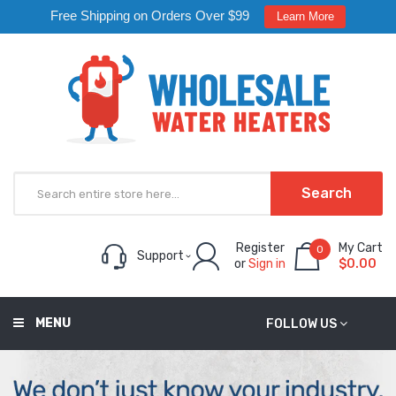
Free Shipping on Orders Over $99
Learn More
Search
Register
My Cart
0
Support
or
Sign in
$0.00
MENU
FOLLOW US