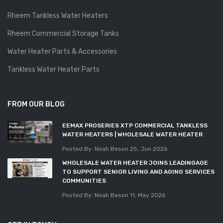
Rheem Tankless Water Heaters
Rheem Commercial Storage Tanks
Water Heater Parts & Accessories
Tankless Water Heater Parts
FROM OUR BLOG
EEMAX PROSERIES XTP COMMERCIAL TANKLESS
WATER HEATERS | WHOLESALE WATER HEATER
Posted By: Noah Beson
25, Jun 2026
WHOLESALE WATER HEATER JOINS LEADINGAGE
TO SUPPORT SENIOR LIVING AND AGING SERVICES
COMMUNITIES
Posted By: Noah Beson
11, May 2026