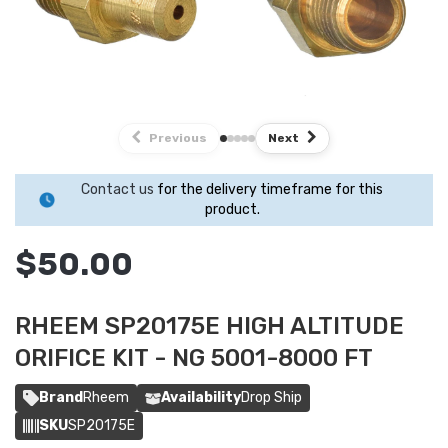
Previous
Next
Contact us
for the delivery timeframe for this
product.
$50.00
RHEEM SP20175E HIGH ALTITUDE
ORIFICE KIT - NG 5001-8000 FT
Brand
Rheem
Availability
Drop Ship
SKU
SP20175E