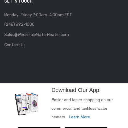
GET IN TOUCH
Monday-Friday 7:00am-4:00pm EST
(248) 892-1000
Sales@WholesaleWaterHeater.com
Contact Us
Download Our App!
Easier and faster shopping on our
commercial and tankless water
heaters.
Learn More