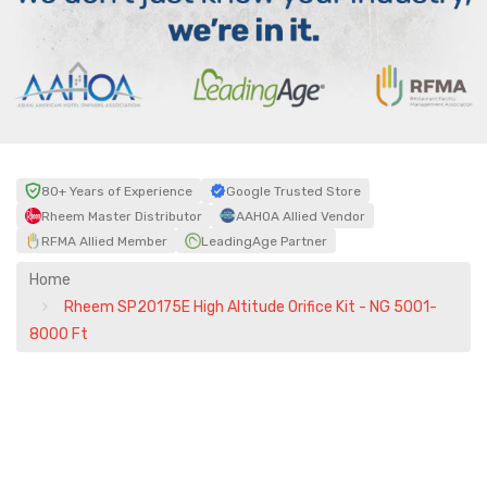
80+ Years of Experience
Google Trusted Store
Rheem Master Distributor
AAHOA Allied Vendor
RFMA Allied Member
LeadingAge Partner
Home
Rheem SP20175E High Altitude Orifice Kit - NG 5001-
8000 Ft