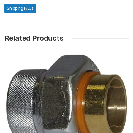
Shipping FAQs
Related Products