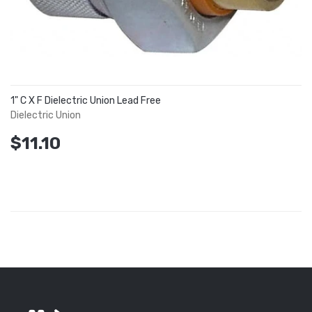
1" C X F Dielectric Union Lead Free
Dielectric Union
$11.10