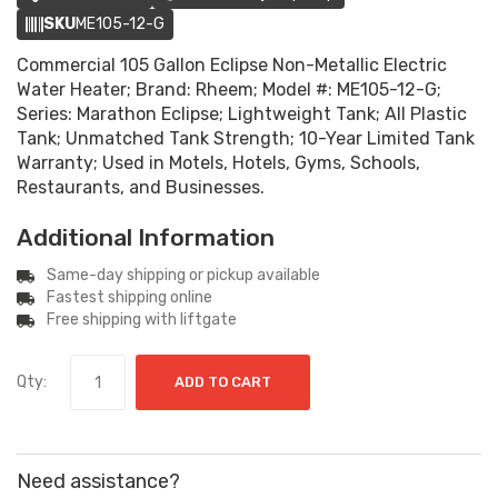
SKU
ME105-12-G
Commercial 105 Gallon Eclipse Non-Metallic Electric
Water Heater; Brand: Rheem; Model #: ME105-12-G;
Series: Marathon Eclipse; Lightweight Tank; All Plastic
Tank; Unmatched Tank Strength; 10-Year Limited Tank
Warranty; Used in Motels, Hotels, Gyms, Schools,
Restaurants, and Businesses.
Additional Information
Same-day shipping or pickup available
Fastest shipping online
Free shipping with liftgate
Qty:
ADD TO CART
Need assistance?