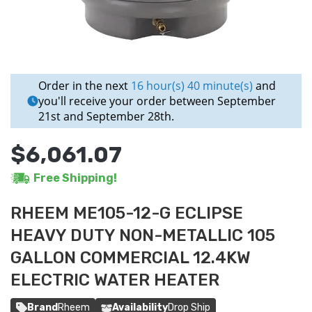
Order in the next
16 hour(s) 40 minute(s)
and
you'll receive your order between September
21st and September 28th.
$6,061.07
Free Shipping!
RHEEM ME105-12-G ECLIPSE
HEAVY DUTY NON-METALLIC 105
GALLON COMMERCIAL 12.4KW
ELECTRIC WATER HEATER
Brand
Rheem
Availability
Drop Ship