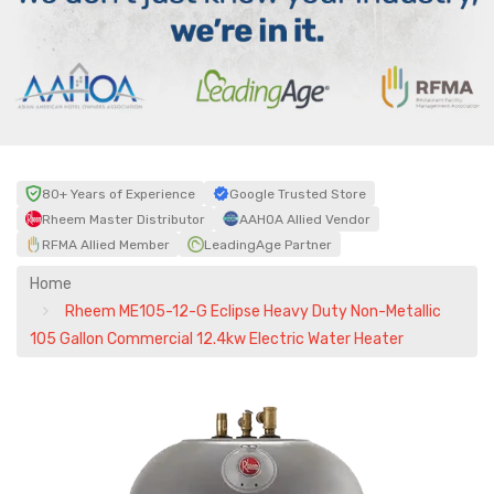
80+ Years of Experience
Google Trusted Store
Rheem Master Distributor
AAHOA Allied Vendor
RFMA Allied Member
LeadingAge Partner
Home
Rheem ME105-12-G Eclipse Heavy Duty Non-Metallic
105 Gallon Commercial 12.4kw Electric Water Heater