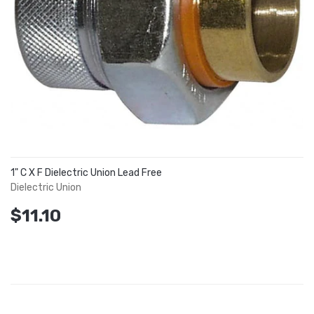
1" C X F Dielectric Union Lead Free
Dielectric Union
$11.10