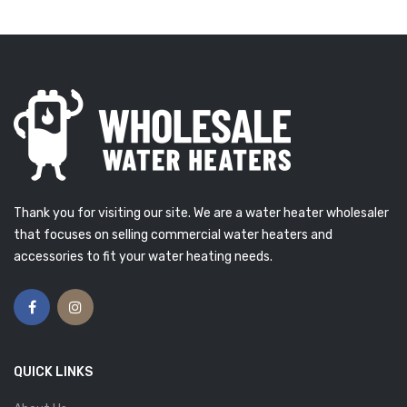
Thank you for visiting our site. We are a water heater wholesaler
that focuses on selling commercial water heaters and
accessories to fit your water heating needs.
QUICK LINKS