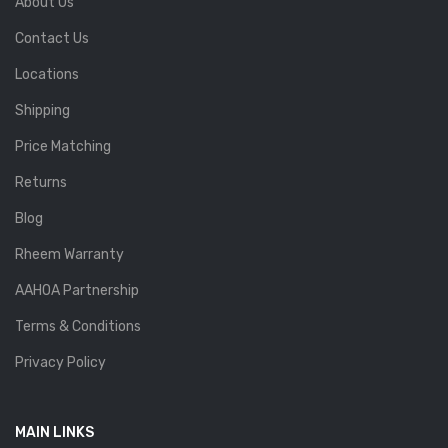
About Us
Contact Us
Locations
Shipping
Price Matching
Returns
Blog
Rheem Warranty
AAHOA Partnership
Terms & Conditions
Privacy Policy
MAIN LINKS