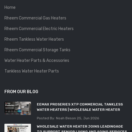
Home
Rheem Commercial Gas Heaters
Rheem Commercial Electric Heaters
Rheem Tankless Water Heaters
Rheem Commercial Storage Tanks
Water Heater Parts & Accessories
Tankless Water Heater Parts
FROM OUR BLOG
EEMAX PROSERIES XTP COMMERCIAL TANKLESS
WATER HEATERS | WHOLESALE WATER HEATER
Posted By: Noah Beson
25, Jun 2026
WHOLESALE WATER HEATER JOINS LEADINGAGE
TO SUPPORT SENIOR LIVING AND AGING SERVICES