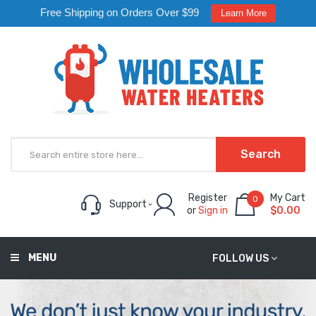
Free Shipping on Orders Over $99
Learn More
Search
Register
My Cart
0
Support
or
Sign in
$0.00
MENU
FOLLOW US