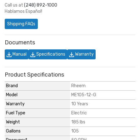
Call us at
(248) 892-1000
Hablamos Español!
Shipping FAQs
Documents
Manual
Specifications
Warranty
Product Specifications
Brand
Rheem
Model
ME105-12-G
Warranty
10 Years
Fuel Type
Electric
Weight
185 lbs
Gallons
105