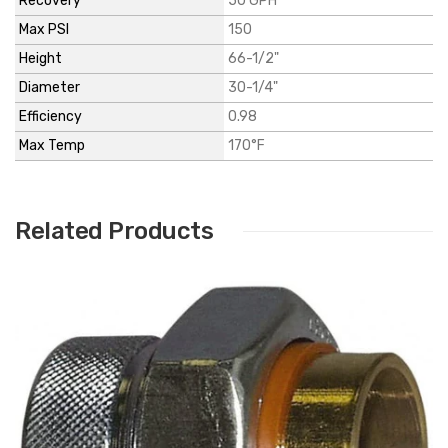
Recovery*
50 GPH
Max PSI
150
Height
66-1/2"
Diameter
30-1/4"
Efficiency
0.98
Max Temp
170°F
Related Products