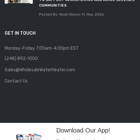
COMMUNITIES
Posted By: Noah Beson
11, May 2026
GET IN TOUCH
Monday-Friday 7:00am-4:00pm EST
(248) 892-1000
Sales@WholesaleWaterHeater.com
Contact Us
Download Our App!