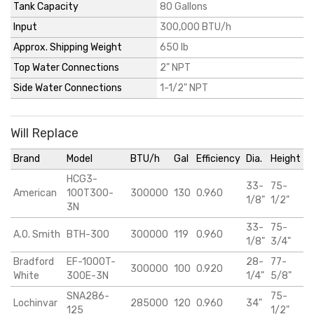
Tank Capacity
80 Gallons
Input
300,000 BTU/h
Approx. Shipping Weight
650 lb
Top Water Connections
2" NPT
Side Water Connections
1-1/2" NPT
Will Replace
Brand
Model
BTU/h
Gal
Efficiency
Dia.
Height
HCG3-
33-
75-
American
100T300-
300000
130
0.960
1/8"
1/2"
3N
33-
75-
A.O. Smith
BTH-300
300000
119
0.960
1/8"
3/4"
Bradford
EF-1000T-
28-
77-
300000
100
0.920
White
300E-3N
1/4"
5/8"
SNA286-
75-
Lochinvar
285000
120
0.960
34"
125
1/2"