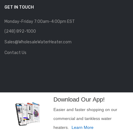
GET IN TOUCH
Monday-Friday 7:00am-4:00pm EST
(248) 892-1000
Sales@WholesaleWaterHeater.com
Contact Us
Download Our App!
Easier and faster shopping on our
commercial and tankless water
heaters.
Learn More