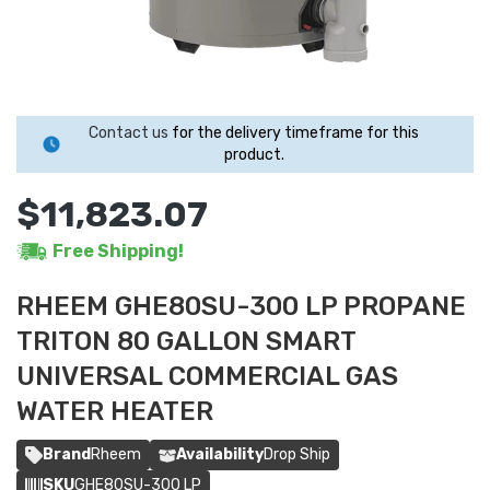
Contact us
for the delivery timeframe for this
product.
$11,823.07
Free Shipping!
RHEEM GHE80SU-300 LP PROPANE
TRITON 80 GALLON SMART
UNIVERSAL COMMERCIAL GAS
WATER HEATER
Brand
Rheem
Availability
Drop Ship
SKU
GHE80SU-300 LP