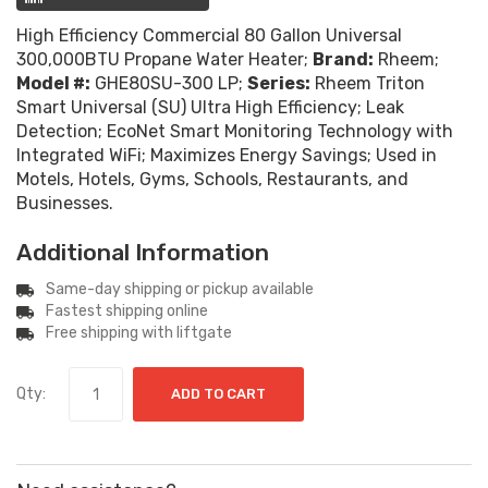
High Efficiency Commercial 80 Gallon Universal
300,000BTU Propane Water Heater;
Brand:
Rheem;
Model #:
GHE80SU-300 LP;
Series:
Rheem Triton
Smart Universal (SU) Ultra High Efficiency; Leak
Detection; EcoNet Smart Monitoring Technology with
Integrated WiFi; Maximizes Energy Savings; Used in
Motels, Hotels, Gyms, Schools, Restaurants, and
Businesses.
Additional Information
Same-day shipping or pickup available
Fastest shipping online
Free shipping with liftgate
Qty:
ADD TO CART