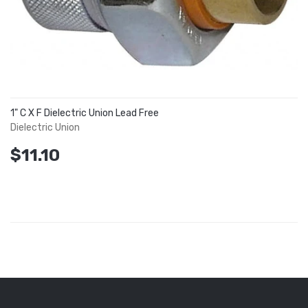
1" C X F Dielectric Union Lead Free
Dielectric Union
$11.10