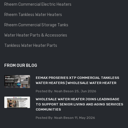
Rheem Commercial Electric Heaters
Rheem Tankless Water Heaters
Rheem Commercial Storage Tanks
Water Heater Parts & Accessories
Tankless Water Heater Parts
FROM OUR BLOG
EEMAX PROSERIES XTP COMMERCIAL TANKLESS
WATER HEATERS | WHOLESALE WATER HEATER
Posted By: Noah Beson
25, Jun 2026
WHOLESALE WATER HEATER JOINS LEADINGAGE
TO SUPPORT SENIOR LIVING AND AGING SERVICES
COMMUNITIES
Posted By: Noah Beson
11, May 2026