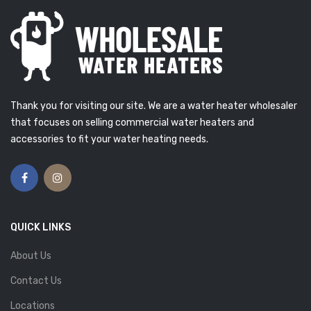
Thank you for visiting our site. We are a water heater wholesaler
that focuses on selling commercial water heaters and
accessories to fit your water heating needs.
QUICK LINKS
About Us
Contact Us
Locations