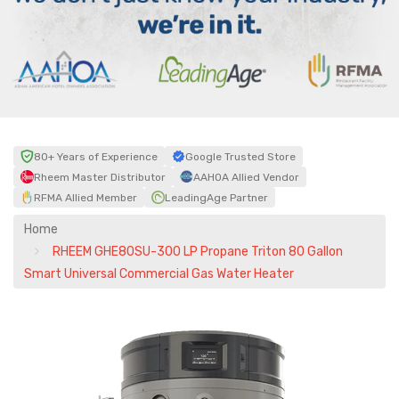
80+ Years of Experience
Google Trusted Store
Rheem Master Distributor
AAHOA Allied Vendor
RFMA Allied Member
LeadingAge Partner
Home
RHEEM GHE80SU-300 LP Propane Triton 80 Gallon
Smart Universal Commercial Gas Water Heater