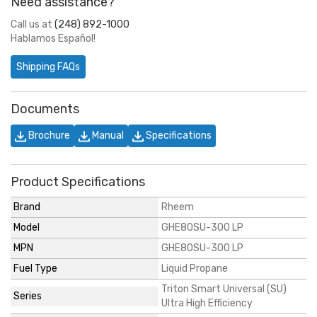
Need assistance?
Call us at
(248) 892-1000
Hablamos Español!
Shipping FAQs
Documents
Brochure
Manual
Specifications
Product Specifications
Brand
Rheem
Model
GHE80SU-300 LP
MPN
GHE80SU-300 LP
Fuel Type
Liquid Propane
Triton Smart Universal (SU)
Series
Ultra High Efficiency