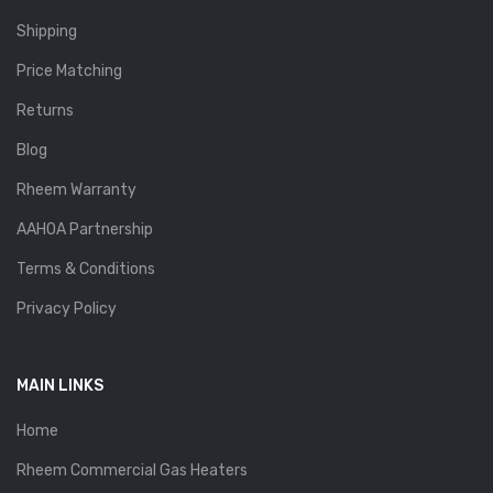
Shipping
Price Matching
Returns
Blog
Rheem Warranty
AAHOA Partnership
Terms & Conditions
Privacy Policy
MAIN LINKS
Home
Rheem Commercial Gas Heaters