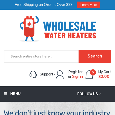
Free Shipping on Orders Over $99
Learn More
Search
Register
My Cart
0
Support
or
Sign in
$0.00
MENU
FOLLOW US