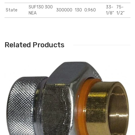
SUF130 300
33-
75-
State
300000
130
0.960
NEA
1/8"
1/2"
Related Products