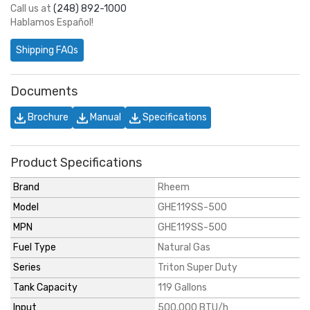
Call us at
(248) 892-1000
Hablamos Español!
Shipping FAQs
Documents
Brochure
Manual
Specifications
Product Specifications
Brand
Rheem
Model
GHE119SS-500
MPN
GHE119SS-500
Fuel Type
Natural Gas
Series
Triton Super Duty
Tank Capacity
119 Gallons
Input
500,000 BTU/h