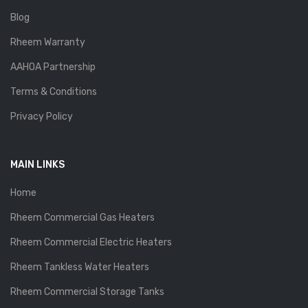
Blog
Rheem Warranty
AAHOA Partnership
Terms & Conditions
Privacy Policy
MAIN LINKS
Home
Rheem Commercial Gas Heaters
Rheem Commercial Electric Heaters
Rheem Tankless Water Heaters
Rheem Commercial Storage Tanks