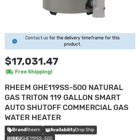
Contact us
for the delivery timeframe for this
product.
$17,031.47
Free Shipping!
RHEEM GHE119SS-500 NATURAL
GAS TRITON 119 GALLON SMART
AUTO SHUTOFF COMMERCIAL GAS
WATER HEATER
Brand
Rheem
Availability
Drop Ship
SKU
GHE119SS-500