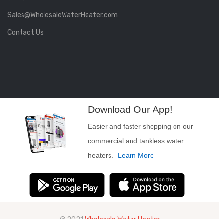
Sales@WholesaleWaterHeater.com
Contact Us
Download Our App!
Easier and faster shopping on our
commercial and tankless water
heaters.
Learn More