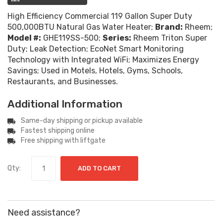
High Efficiency Commercial 119 Gallon Super Duty
500,000BTU Natural Gas Water Heater;
Brand:
Rheem;
Model #:
GHE119SS-500;
Series:
Rheem Triton Super
Duty; Leak Detection; EcoNet Smart Monitoring
Technology with Integrated WiFi; Maximizes Energy
Savings; Used in Motels, Hotels, Gyms, Schools,
Restaurants, and Businesses.
Additional Information
Same-day shipping or pickup available
Fastest shipping online
Free shipping with liftgate
Qty:
ADD TO CART
Need assistance?