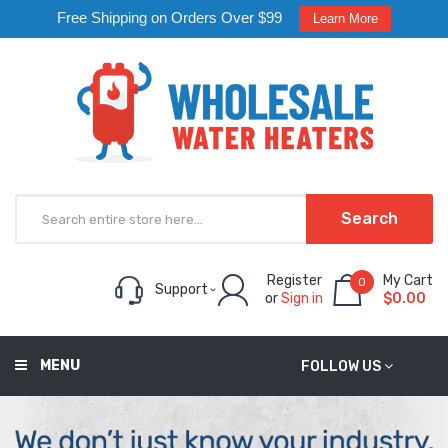
Free Shipping on Orders Over $99
Learn More
Search
Register
My Cart
0
Support
or
Sign in
$0.00
MENU
FOLLOW US