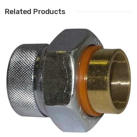
Related Products