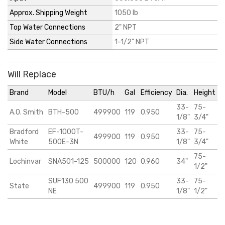
Approx. Shipping Weight
1050 lb
Top Water Connections
2" NPT
Side Water Connections
1-1/2" NPT
Will Replace
Brand
Model
BTU/h
Gal
Efficiency
Dia.
Height
33-
75-
A.O. Smith
BTH-500
499900
119
0.950
1/8"
3/4"
Bradford
EF-1000T-
33-
75-
499900
119
0.950
White
500E-3N
1/8"
3/4"
75-
Lochinvar
SNA501-125
500000
120
0.960
34"
1/2"
SUF130 500
33-
75-
State
499900
119
0.950
NE
1/8"
1/2"