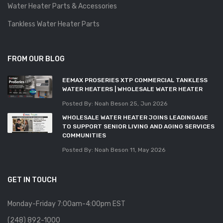
Water Heater Parts & Accessories
Tankless Water Heater Parts
FROM OUR BLOG
EEMAX PROSERIES XTP COMMERCIAL TANKLESS
WATER HEATERS | WHOLESALE WATER HEATER
Posted By: Noah Beson
25, Jun 2026
WHOLESALE WATER HEATER JOINS LEADINGAGE
TO SUPPORT SENIOR LIVING AND AGING SERVICES
COMMUNITIES
Posted By: Noah Beson
11, May 2026
GET IN TOUCH
Monday-Friday 7:00am-4:00pm EST
(248) 892-1000