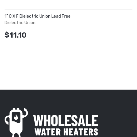
1" C X F Dielectric Union Lead Free
Dielectric Union
$11.10