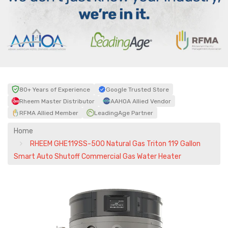
80+ Years of Experience
Google Trusted Store
Rheem Master Distributor
AAHOA Allied Vendor
RFMA Allied Member
LeadingAge Partner
Home
RHEEM GHE119SS-500 Natural Gas Triton 119 Gallon
Smart Auto Shutoff Commercial Gas Water Heater