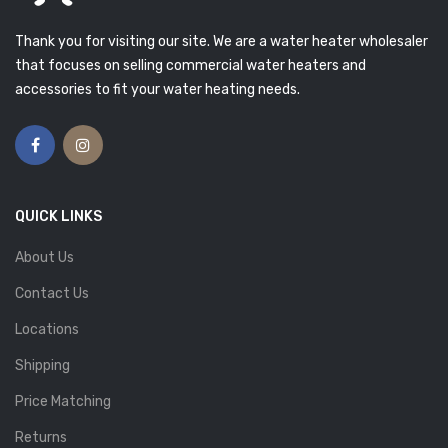
Thank you for visiting our site. We are a water heater wholesaler
that focuses on selling commercial water heaters and
accessories to fit your water heating needs.
QUICK LINKS
About Us
Contact Us
Locations
Shipping
Price Matching
Returns