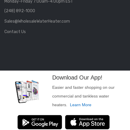
Monday-Friday 7:00am-4:00pm EST
(248) 892-1000
Sales@WholesaleWaterHeater.com
Contact Us
Download Our App!
Easier and faster shopping on our
commercial and tankless water
heaters.
Learn More