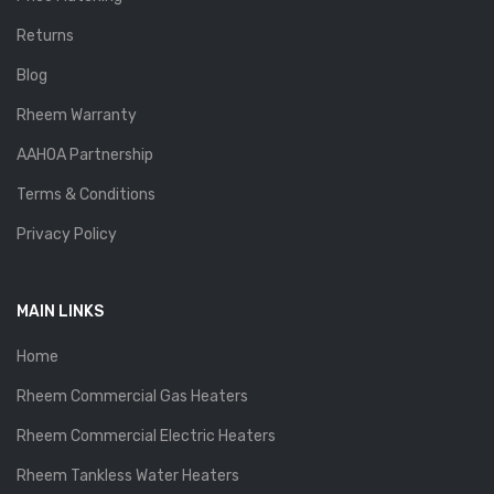
Returns
Blog
Rheem Warranty
AAHOA Partnership
Terms & Conditions
Privacy Policy
MAIN LINKS
Home
Rheem Commercial Gas Heaters
Rheem Commercial Electric Heaters
Rheem Tankless Water Heaters