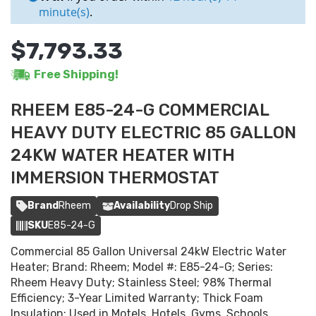
minute(s)
.
$7,793.33
Free Shipping!
RHEEM E85-24-G COMMERCIAL
HEAVY DUTY ELECTRIC 85 GALLON
24KW WATER HEATER WITH
IMMERSION THERMOSTAT
Brand
Rheem
Availability
Drop Ship
SKU
E85-24-G
Commercial 85 Gallon Universal 24kW Electric Water
Heater; Brand: Rheem; Model #: E85-24-G; Series:
Rheem Heavy Duty; Stainless Steel; 98% Thermal
Efficiency; 3-Year Limited Warranty; Thick Foam
Insulation; Used in Motels, Hotels, Gyms, Schools,