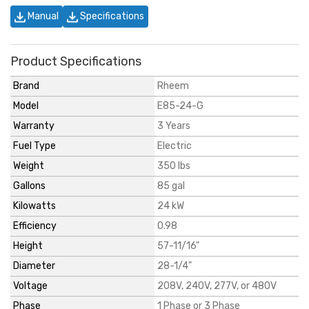
Manual
Specifications
Product Specifications
Brand
Rheem
Model
E85-24-G
Warranty
3 Years
Fuel Type
Electric
Weight
350 lbs
Gallons
85 gal
Kilowatts
24 kW
Efficiency
0.98
Height
57-11/16"
Diameter
28-1/4"
Voltage
208V, 240V, 277V, or 480V
Phase
1 Phase or 3 Phase