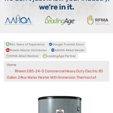
80+ Years of Experience
Google Trusted Store
Rheem Master Distributor
AAHOA Allied Vendor
RFMA Allied Member
LeadingAge Partner
Home
Rheem E85-24-G Commercial Heavy Duty Electric 85
Gallon 24kw Water Heater With Immersion Thermostat