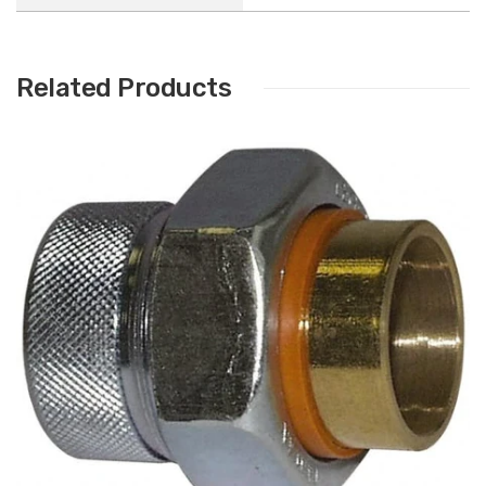
Related Products