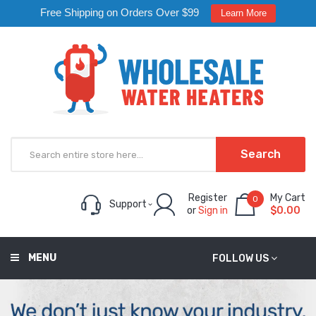
Free Shipping on Orders Over $99
Learn More
Search
Register
My Cart
0
Support
or
Sign in
$0.00
MENU
FOLLOW US