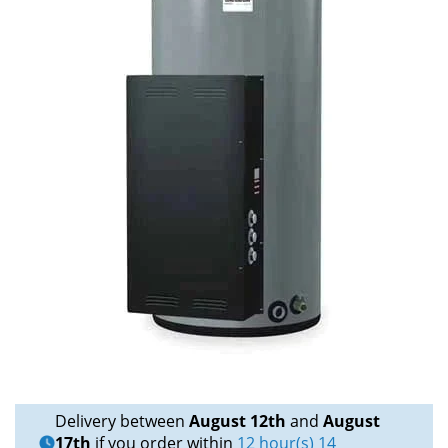
Delivery between
August 12th
and
August
17th
if you order within
12 hour(s) 14