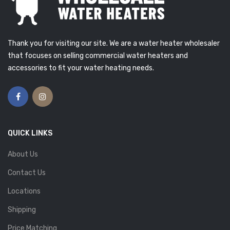
Thank you for visiting our site. We are a water heater wholesaler
that focuses on selling commercial water heaters and
accessories to fit your water heating needs.
QUICK LINKS
About Us
Contact Us
Locations
Shipping
Price Matching