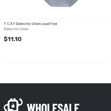
1" C X F Dielectric Union Lead Free
Dielectric Union
$11.10