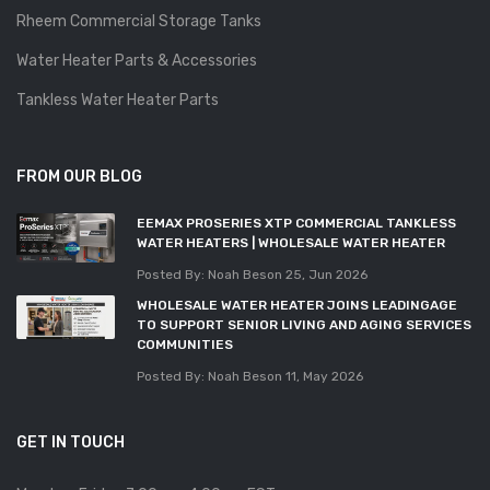
Rheem Commercial Storage Tanks
Water Heater Parts & Accessories
Tankless Water Heater Parts
FROM OUR BLOG
EEMAX PROSERIES XTP COMMERCIAL TANKLESS
WATER HEATERS | WHOLESALE WATER HEATER
Posted By: Noah Beson
25, Jun 2026
WHOLESALE WATER HEATER JOINS LEADINGAGE
TO SUPPORT SENIOR LIVING AND AGING SERVICES
COMMUNITIES
Posted By: Noah Beson
11, May 2026
GET IN TOUCH