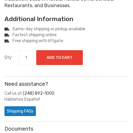
Restaurants, and Businesses.
Additional Information
Same-day shipping or pickup available
Fastest shipping online
Free shipping with liftgate
Qty:
ADD TO CART
Need assistance?
Call us at
(248) 892-1000
Hablamos Español!
Shipping FAQs
Documents