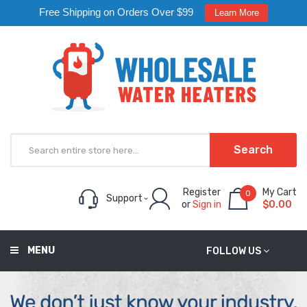
Free Shipping on Orders Over $99
Learn More
Search
Register
My Cart
0
Support
or
Sign in
$0.00
MENU
FOLLOW US