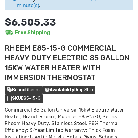
minute(s)
.
$6,505.33
Free Shipping!
RHEEM E85-15-G COMMERCIAL
HEAVY DUTY ELECTRIC 85 GALLON
15KW WATER HEATER WITH
IMMERSION THERMOSTAT
Brand
Rheem
Availability
Drop Ship
SKU
E85-15-G
Commercial 85 Gallon Universal 15kW Electric Water
Heater; Brand: Rheem; Model #: E85-15-G; Series:
Rheem Heavy Duty; Stainless Steel; 98% Thermal
Efficiency; 3-Year Limited Warranty; Thick Foam
Insulation; Used in Motels, Hotels, Gyms, Schools,