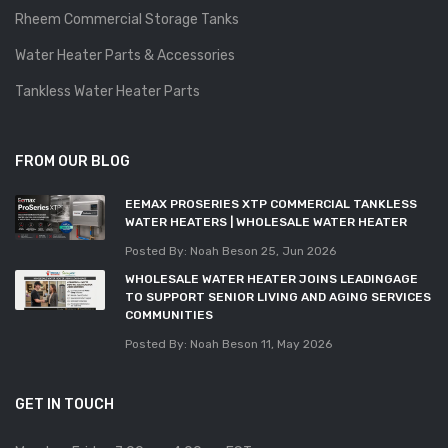
Rheem Commercial Storage Tanks
Water Heater Parts & Accessories
Tankless Water Heater Parts
FROM OUR BLOG
EEMAX PROSERIES XTP COMMERCIAL TANKLESS
WATER HEATERS | WHOLESALE WATER HEATER
Posted By: Noah Beson
25, Jun 2026
WHOLESALE WATER HEATER JOINS LEADINGAGE
TO SUPPORT SENIOR LIVING AND AGING SERVICES
COMMUNITIES
Posted By: Noah Beson
11, May 2026
GET IN TOUCH