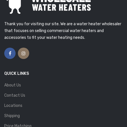
Thank you for visiting our site. We are a water heater wholesaler
that focuses on selling commercial water heaters and
accessories to fit your water heating needs.
QUICK LINKS
About Us
Contact Us
Locations
Shipping
Price Matching