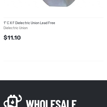
1" C X F Dielectric Union Lead Free
Dielectric Union
$11.10