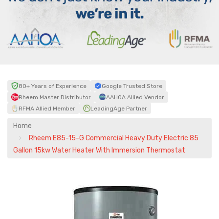
80+ Years of Experience
Google Trusted Store
Rheem Master Distributor
AAHOA Allied Vendor
RFMA Allied Member
LeadingAge Partner
Home
Rheem E85-15-G Commercial Heavy Duty Electric 85
Gallon 15kw Water Heater With Immersion Thermostat