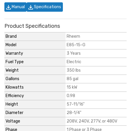
Manual
Specifications
Product Specifications
Brand
Rheem
Model
E85-15-G
Warranty
3 Years
Fuel Type
Electric
Weight
350 lbs
Gallons
85 gal
Kilowatts
15 kW
Efficiency
0.98
Height
57-11/16"
Diameter
28-1/4"
Voltage
208V, 240V, 277V, or 480V
Phase
1 Phase or 3 Phase