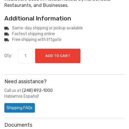
Restaurants, and Businesses.
Additional Information
Same-day shipping or pickup available
Fastest shipping online
Free shipping with liftgate
Qty:
ADD TO CART
Need assistance?
Call us at
(248) 892-1000
Hablamos Español!
Shipping FAQs
Documents