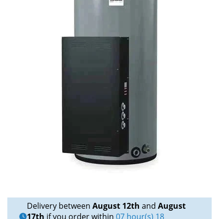
Delivery between
August 12th
and
August
17th
if you order within
07 hour(s) 18