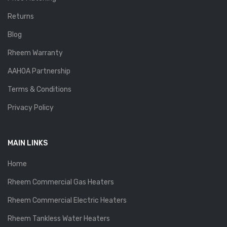
Returns
Blog
Rheem Warranty
AAHOA Partnership
Terms & Conditions
Privacy Policy
MAIN LINKS
Home
Rheem Commercial Gas Heaters
Rheem Commercial Electric Heaters
Rheem Tankless Water Heaters