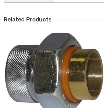
Related Products