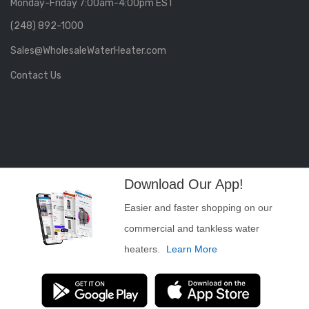
Monday-Friday 7:00am-4:00pm EST
(248) 892-1000
Sales@WholesaleWaterHeater.com
Contact Us
Download Our App!
Easier and faster shopping on our
commercial and tankless water
heaters.
Learn More