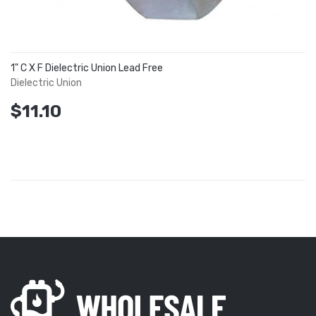
1" C X F Dielectric Union Lead Free
Dielectric Union
$11.10