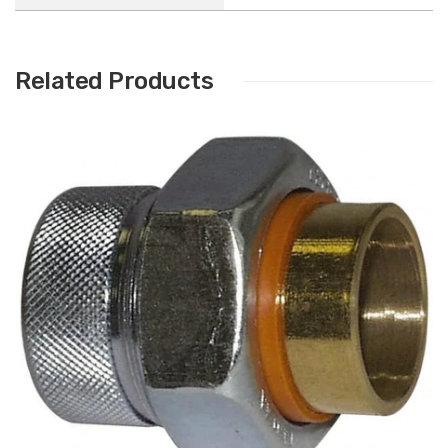
Related Products