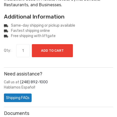
Restaurants, and Businesses.
Additional Information
Same-day shipping or pickup available
Fastest shipping online
Free shipping with liftgate
Qty:
ADD TO CART
Need assistance?
Call us at
(248) 892-1000
Hablamos Español!
Shipping FAQs
Documents