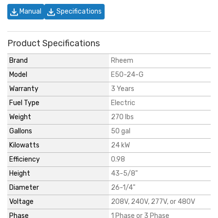
Manual
Specifications
Product Specifications
Brand
Rheem
Model
E50-24-G
Warranty
3 Years
Fuel Type
Electric
Weight
270 lbs
Gallons
50 gal
Kilowatts
24 kW
Efficiency
0.98
Height
43-5/8"
Diameter
26-1/4"
Voltage
208V, 240V, 277V, or 480V
Phase
1 Phase or 3 Phase