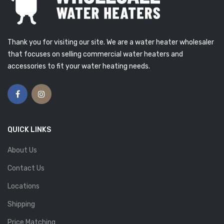
Thank you for visiting our site. We are a water heater wholesaler
that focuses on selling commercial water heaters and
accessories to fit your water heating needs.
QUICK LINKS
About Us
Contact Us
Locations
Shipping
Price Matching