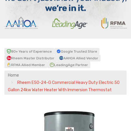
80+ Years of Experience
Google Trusted Store
Rheem Master Distributor
AAHOA Allied Vendor
RFMA Allied Member
LeadingAge Partner
Home
Rheem E50-24-G Commercial Heavy Duty Electric 50
Gallon 24kw Water Heater With Immersion Thermostat