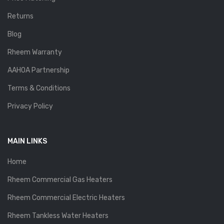
Returns
Blog
Rheem Warranty
AAHOA Partnership
Terms & Conditions
Privacy Policy
MAIN LINKS
Home
Rheem Commercial Gas Heaters
Rheem Commercial Electric Heaters
Rheem Tankless Water Heaters