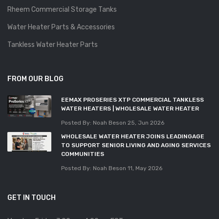
Rheem Commercial Storage Tanks
Water Heater Parts & Accessories
Tankless Water Heater Parts
FROM OUR BLOG
EEMAX PROSERIES XTP COMMERCIAL TANKLESS
WATER HEATERS | WHOLESALE WATER HEATER
Posted By: Noah Beson
25, Jun 2026
WHOLESALE WATER HEATER JOINS LEADINGAGE
TO SUPPORT SENIOR LIVING AND AGING SERVICES
COMMUNITIES
Posted By: Noah Beson
11, May 2026
GET IN TOUCH