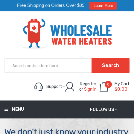
Free Shipping on Orders Over $99
Learn More
Search
Register
My Cart
0
Support
or
Sign in
$0.00
MENU
FOLLOW US