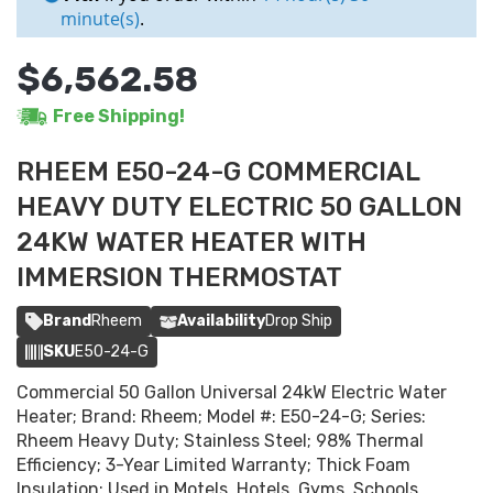
minute(s)
.
$6,562.58
Free Shipping!
RHEEM E50-24-G COMMERCIAL
HEAVY DUTY ELECTRIC 50 GALLON
24KW WATER HEATER WITH
IMMERSION THERMOSTAT
Brand
Rheem
Availability
Drop Ship
SKU
E50-24-G
Commercial 50 Gallon Universal 24kW Electric Water
Heater; Brand: Rheem; Model #: E50-24-G; Series:
Rheem Heavy Duty; Stainless Steel; 98% Thermal
Efficiency; 3-Year Limited Warranty; Thick Foam
Insulation; Used in Motels, Hotels, Gyms, Schools,