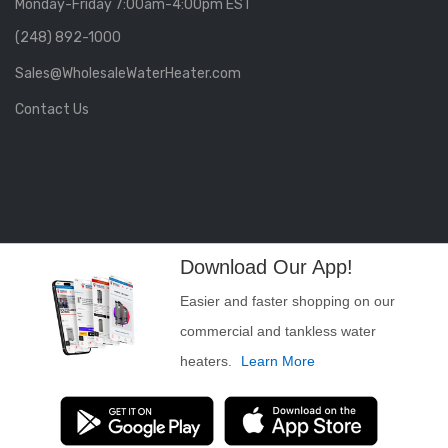
Monday-Friday 7:00am-4:00pm EST
(248) 892-1000
Sales@WholesaleWaterHeater.com
Contact Us
Download Our App!
Easier and faster shopping on our
commercial and tankless water
heaters.
Learn More