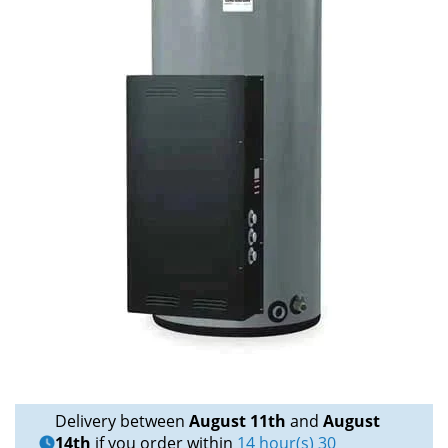
Delivery between
August 11th
and
August
14th
if you order within
14 hour(s) 30