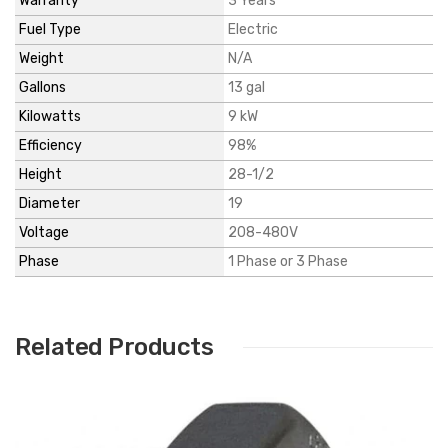
Warranty
3 Years
Fuel Type
Electric
Weight
N/A
Gallons
13 gal
Kilowatts
9 kW
Efficiency
98%
Height
28-1/2
Diameter
19
Voltage
208-480V
Phase
1 Phase or 3 Phase
Related Products