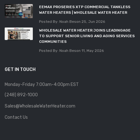
EEMAX PROSERIES XTP COMMERCIAL TANKLESS
WATER HEATERS | WHOLESALE WATER HEATER
Posted By: Noah Beson
25, Jun 2026
WHOLESALE WATER HEATER JOINS LEADINGAGE
TO SUPPORT SENIOR LIVING AND AGING SERVICES
COMMUNITIES
Posted By: Noah Beson
11, May 2026
GET IN TOUCH
Monday-Friday 7:00am-4:00pm EST
(248) 892-1000
Sales@WholesaleWaterHeater.com
Contact Us