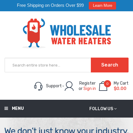
Free Shipping on Orders Over $99
Learn More
Search
Register
My Cart
0
Support
or
Sign in
$0.00
MENU
FOLLOW US