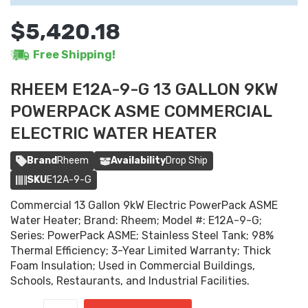
$5,420.18
Free Shipping!
RHEEM E12A-9-G 13 GALLON 9KW
POWERPACK ASME COMMERCIAL
ELECTRIC WATER HEATER
Brand
Rheem
Availability
Drop Ship
SKU
E12A-9-G
Commercial 13 Gallon 9kW Electric PowerPack ASME
Water Heater; Brand: Rheem; Model #: E12A-9-G;
Series: PowerPack ASME; Stainless Steel Tank; 98%
Thermal Efficiency; 3-Year Limited Warranty; Thick
Foam Insulation; Used in Commercial Buildings,
Schools, Restaurants, and Industrial Facilities.