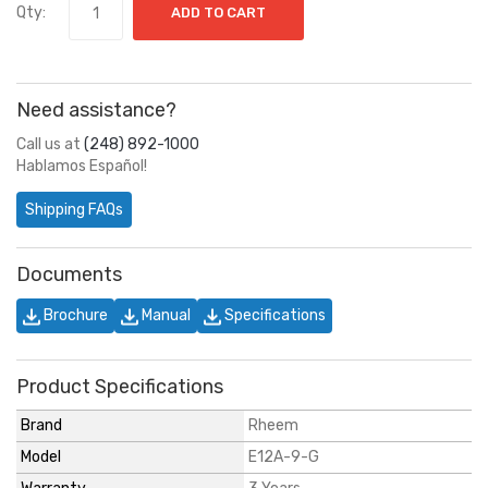
Qty:
ADD TO CART
Need assistance?
Call us at
(248) 892-1000
Hablamos Español!
Shipping FAQs
Documents
Brochure
Manual
Specifications
Product Specifications
Brand
Rheem
Model
E12A-9-G