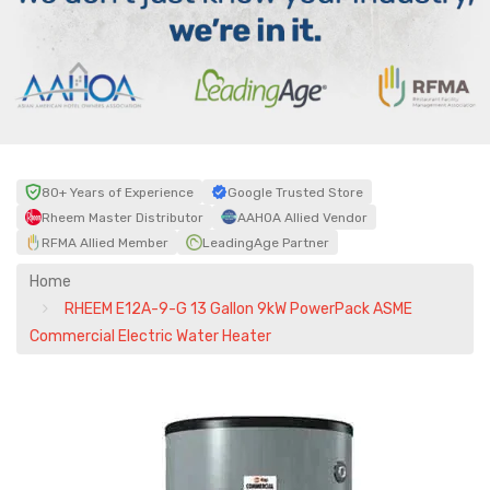
80+ Years of Experience
Google Trusted Store
Rheem Master Distributor
AAHOA Allied Vendor
RFMA Allied Member
LeadingAge Partner
Home
RHEEM E12A-9-G 13 Gallon 9kW PowerPack ASME
Commercial Electric Water Heater