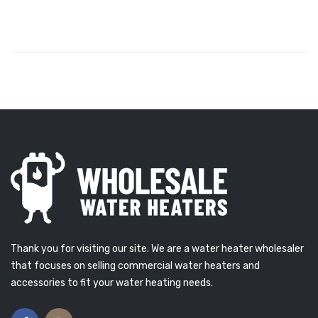
Thank you for visiting our site. We are a water heater wholesaler
that focuses on selling commercial water heaters and
accessories to fit your water heating needs.