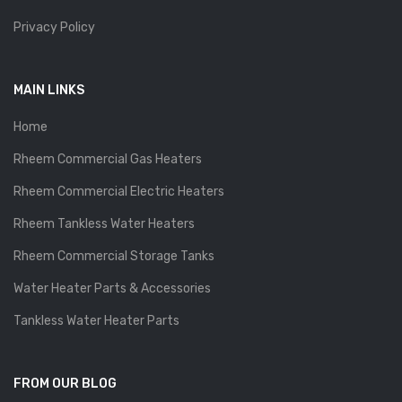
Privacy Policy
MAIN LINKS
Home
Rheem Commercial Gas Heaters
Rheem Commercial Electric Heaters
Rheem Tankless Water Heaters
Rheem Commercial Storage Tanks
Water Heater Parts & Accessories
Tankless Water Heater Parts
FROM OUR BLOG