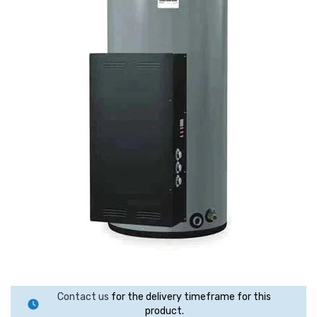
Contact us
for the delivery timeframe for this
product.