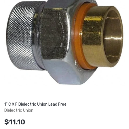
1" C X F Dielectric Union Lead Free
Dielectric Union
$11.10