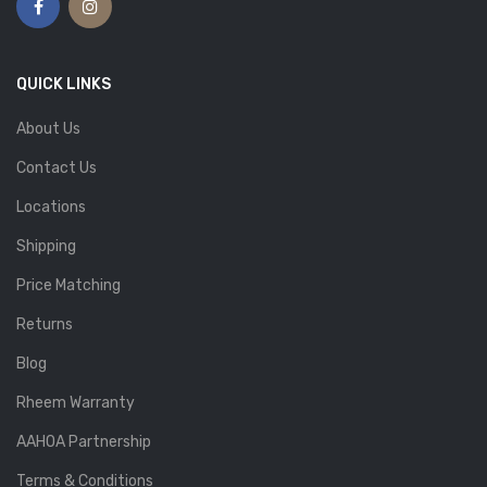
QUICK LINKS
About Us
Contact Us
Locations
Shipping
Price Matching
Returns
Blog
Rheem Warranty
AAHOA Partnership
Terms & Conditions