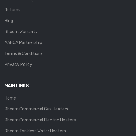
Returns
Blog
Rheem Warranty
AAHOA Partnership
Terms & Conditions
Privacy Policy
MAIN LINKS
Home
Rheem Commercial Gas Heaters
Rheem Commercial Electric Heaters
Rheem Tankless Water Heaters