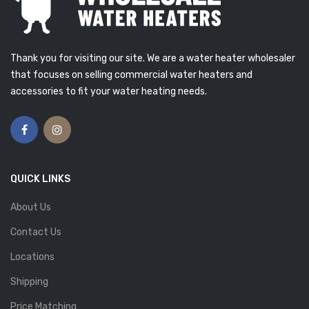
Thank you for visiting our site. We are a water heater wholesaler
that focuses on selling commercial water heaters and
accessories to fit your water heating needs.
QUICK LINKS
About Us
Contact Us
Locations
Shipping
Price Matching