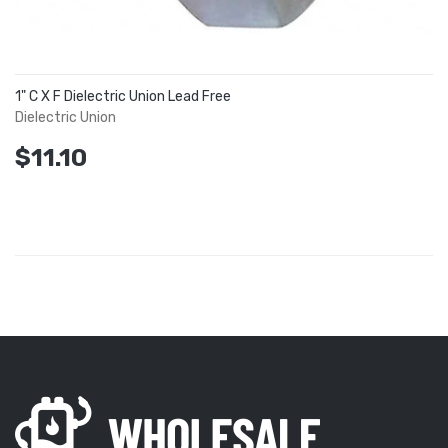
1" C X F Dielectric Union Lead Free
Dielectric Union
$11.10