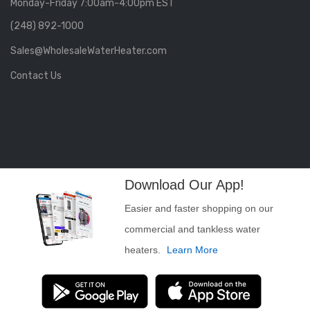
Monday-Friday 7:00am-4:00pm EST
(248) 892-1000
Sales@WholesaleWaterHeater.com
Contact Us
Download Our App!
Easier and faster shopping on our
commercial and tankless water
heaters.
Learn More