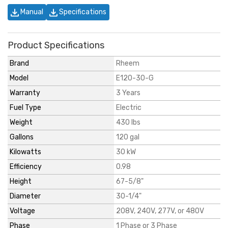
Manual
Specifications
Product Specifications
Brand
Rheem
Model
E120-30-G
Warranty
3 Years
Fuel Type
Electric
Weight
430 lbs
Gallons
120 gal
Kilowatts
30 kW
Efficiency
0.98
Height
67-5/8"
Diameter
30-1/4"
Voltage
208V, 240V, 277V, or 480V
Phase
1 Phase or 3 Phase