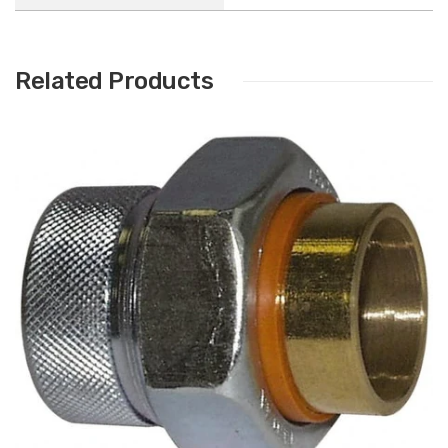
Related Products