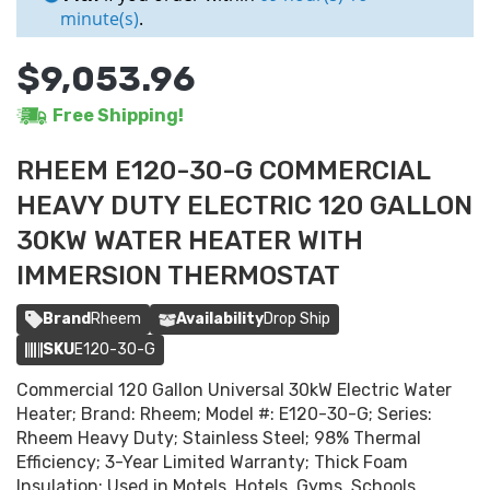
minute(s)
.
$9,053.96
Free Shipping!
RHEEM E120-30-G COMMERCIAL
HEAVY DUTY ELECTRIC 120 GALLON
30KW WATER HEATER WITH
IMMERSION THERMOSTAT
Brand
Rheem
Availability
Drop Ship
SKU
E120-30-G
Commercial 120 Gallon Universal 30kW Electric Water
Heater; Brand: Rheem; Model #: E120-30-G; Series:
Rheem Heavy Duty; Stainless Steel; 98% Thermal
Efficiency; 3-Year Limited Warranty; Thick Foam
Insulation; Used in Motels, Hotels, Gyms, Schools,