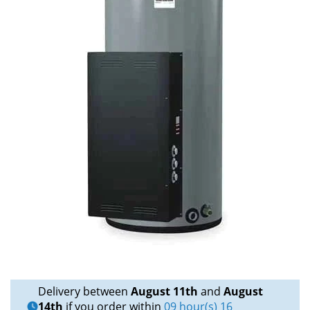
Delivery between
August 11th
and
August
14th
if you order within
09 hour(s) 16