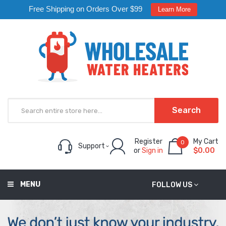
Free Shipping on Orders Over $99
Learn More
Search
Register
My Cart
0
Support
or
Sign in
$0.00
MENU
FOLLOW US