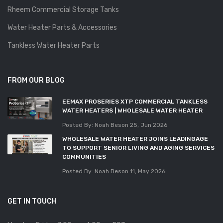
Rheem Commercial Storage Tanks
Water Heater Parts & Accessories
Tankless Water Heater Parts
FROM OUR BLOG
EEMAX PROSERIES XTP COMMERCIAL TANKLESS
WATER HEATERS | WHOLESALE WATER HEATER
Posted By: Noah Beson
25, Jun 2026
WHOLESALE WATER HEATER JOINS LEADINGAGE
TO SUPPORT SENIOR LIVING AND AGING SERVICES
COMMUNITIES
Posted By: Noah Beson
11, May 2026
GET IN TOUCH