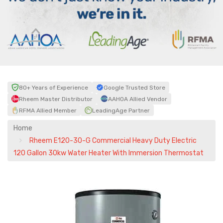
80+ Years of Experience
Google Trusted Store
Rheem Master Distributor
AAHOA Allied Vendor
RFMA Allied Member
LeadingAge Partner
Home
Rheem E120-30-G Commercial Heavy Duty Electric
120 Gallon 30kw Water Heater With Immersion Thermostat