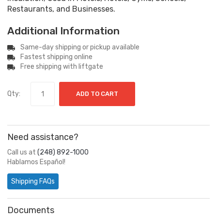
Restaurants, and Businesses.
Additional Information
Same-day shipping or pickup available
Fastest shipping online
Free shipping with liftgate
Qty:
ADD TO CART
Need assistance?
Call us at
(248) 892-1000
Hablamos Español!
Shipping FAQs
Documents