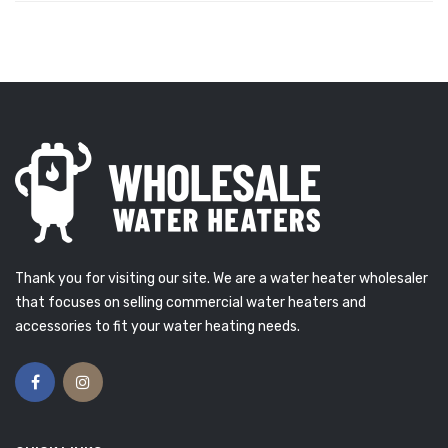
Thank you for visiting our site. We are a water heater wholesaler
that focuses on selling commercial water heaters and
accessories to fit your water heating needs.