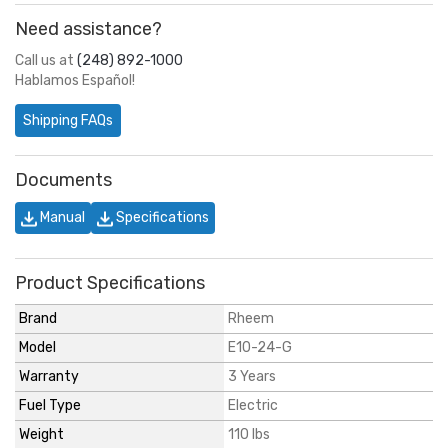
Need assistance?
Call us at
(248) 892-1000
Hablamos Español!
Shipping FAQs
Documents
Manual
Specifications
Product Specifications
Brand
Rheem
Model
E10-24-G
Warranty
3 Years
Fuel Type
Electric
Weight
110 lbs