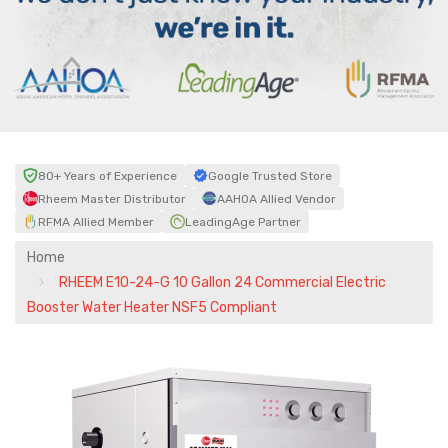
80+ Years of Experience
Google Trusted Store
Rheem Master Distributor
AAHOA Allied Vendor
RFMA Allied Member
LeadingAge Partner
Home
RHEEM E10-24-G 10 Gallon 24 Commercial Electric
Booster Water Heater NSF5 Compliant