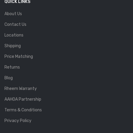
QUICK LINKS
About Us
Contact Us
Locations
Shipping
Price Matching
Returns
Blog
Rheem Warranty
AAHOA Partnership
Terms & Conditions
Privacy Policy