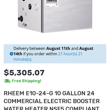
Delivery between
August 11th
and
August
14th
if you order within
21 hour(s) 21
minute(s)
.
$5,305.07
Free Shipping!
RHEEM E10-24-G 10 GALLON 24
COMMERCIAL ELECTRIC BOOSTER
WATER HEATER NSF5 COMPLIANT