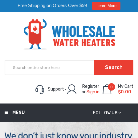
Free Shipping on Orders Over $99
Learn More
Search
Register
My Cart
0
Support
or
Sign in
$0.00
MENU
FOLLOW US