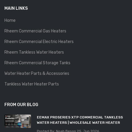
MAIN LINKS
Home
Rheem Commercial Gas Heaters
Rheem Commercial Electric Heaters
Rheem Tankless Water Heaters
Rheem Commercial Storage Tanks
Water Heater Parts & Accessories
Tankless Water Heater Parts
FROM OUR BLOG
EEMAX PROSERIES XTP COMMERCIAL TANKLESS
WATER HEATERS | WHOLESALE WATER HEATER
Posted By: Noah Beson
25, Jun 2026