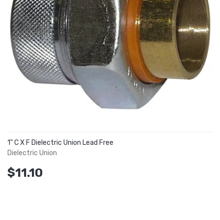
1" C X F Dielectric Union Lead Free
Dielectric Union
$11.10