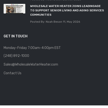
WHOLESALE WATER HEATER JOINS LEADINGAGE
TO SUPPORT SENIOR LIVING AND AGING SERVICES
COMMUNITIES
Posted By: Noah Beson
11, May 2026
GET IN TOUCH
Monday-Friday 7:00am-4:00pm EST
(248) 892-1000
Sales@WholesaleWaterHeater.com
Contact Us