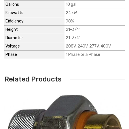
Gallons
10 gal
Kilowatts
24 kW
Efficiency
98%
Height
21-3/4"
Diameter
21-3/4"
Voltage
208V, 240V, 277V, 480V
Phase
1 Phase or 3 Phase
Related Products