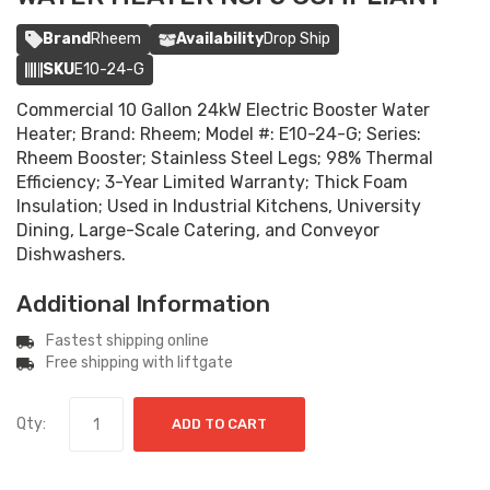
Brand
Rheem
Availability
Drop Ship
SKU
E10-24-G
Commercial 10 Gallon 24kW Electric Booster Water
Heater; Brand: Rheem; Model #: E10-24-G; Series:
Rheem Booster; Stainless Steel Legs; 98% Thermal
Efficiency; 3-Year Limited Warranty; Thick Foam
Insulation; Used in Industrial Kitchens, University
Dining, Large-Scale Catering, and Conveyor
Dishwashers.
Additional Information
Fastest shipping online
Free shipping with liftgate
Qty:
ADD TO CART