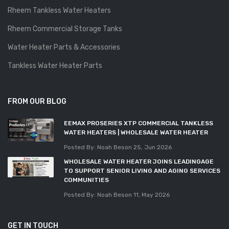
Rheem Tankless Water Heaters
Rheem Commercial Storage Tanks
Water Heater Parts & Accessories
Tankless Water Heater Parts
FROM OUR BLOG
EEMAX PROSERIES XTP COMMERCIAL TANKLESS
WATER HEATERS | WHOLESALE WATER HEATER
Posted By: Noah Beson
25, Jun 2026
WHOLESALE WATER HEATER JOINS LEADINGAGE
TO SUPPORT SENIOR LIVING AND AGING SERVICES
COMMUNITIES
Posted By: Noah Beson
11, May 2026
GET IN TOUCH