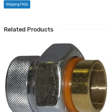
Shipping FAQs
Related Products