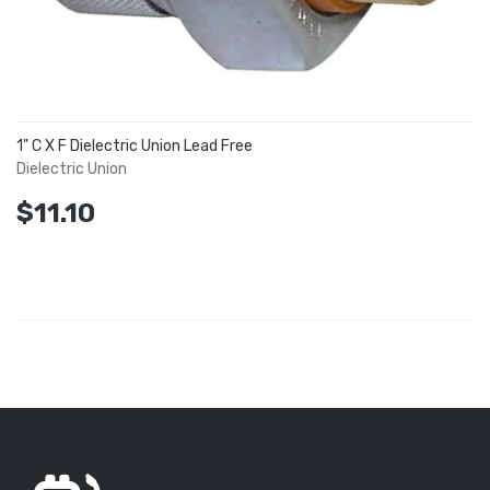
1" C X F Dielectric Union Lead Free
Dielectric Union
$11.10