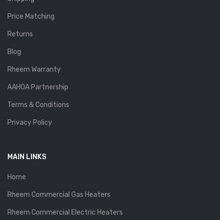
Price Matching
Returns
Blog
Rheem Warranty
AAHOA Partnership
Terms & Conditions
Privacy Policy
MAIN LINKS
Home
Rheem Commercial Gas Heaters
Rheem Commercial Electric Heaters