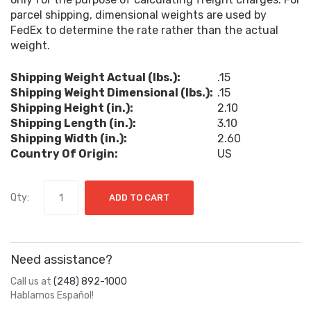
parcel shipping, dimensional weights are used by
FedEx to determine the rate rather than the actual
weight.
Shipping Weight Actual (lbs.):
.15
Shipping Weight Dimensional (lbs.):
.15
Shipping Height (in.):
2.10
Shipping Length (in.):
3.10
Shipping Width (in.):
2.60
Country Of Origin:
US
Qty:
ADD TO CART
Need assistance?
Call us at
(248) 892-1000
Hablamos Español!