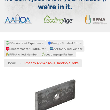
80+ Years of Experience
Google Trusted Store
Rheem Master Distributor
AAHOA Allied Vendor
RFMA Allied Member
LeadingAge Partner
Home
Rheem AS24346-1 Handhole Yoke