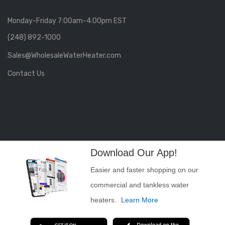
Monday-Friday 7:00am-4:00pm EST
(248) 892-1000
Sales@WholesaleWaterHeater.com
Contact Us
Download Our App!
Easier and faster shopping on our
commercial and tankless water
heaters.
Learn More