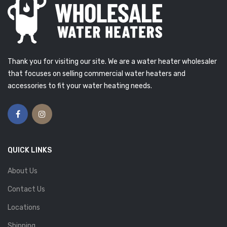
Thank you for visiting our site. We are a water heater wholesaler
that focuses on selling commercial water heaters and
accessories to fit your water heating needs.
QUICK LINKS
About Us
Contact Us
Locations
Shipping