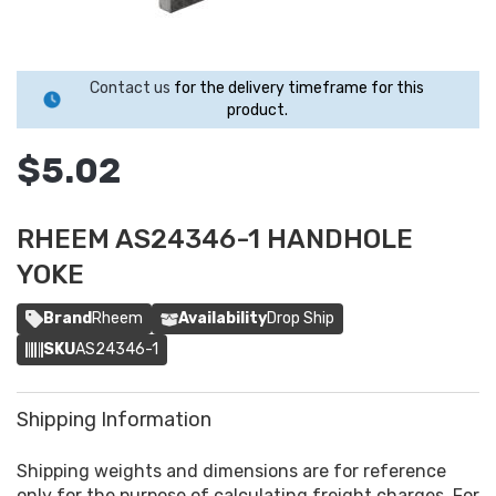
Contact us
for the delivery timeframe for this
product.
$5.02
RHEEM AS24346-1 HANDHOLE
YOKE
Brand
Rheem
Availability
Drop Ship
SKU
AS24346-1
Shipping Information
Shipping weights and dimensions are for reference
only for the purpose of calculating freight charges. For