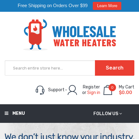
Free Shipping on Orders Over $99
Learn More
Search
Register
My Cart
0
Support
or
Sign in
$0.00
MENU
FOLLOW US