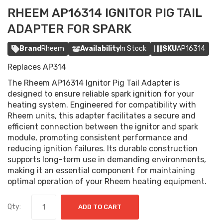
RHEEM AP16314 IGNITOR PIG TAIL
ADAPTER FOR SPARK
Brand
Rheem
Availability
In Stock
SKU
AP16314
Replaces AP314
The Rheem AP16314 Ignitor Pig Tail Adapter is
designed to ensure reliable spark ignition for your
heating system. Engineered for compatibility with
Rheem units, this adapter facilitates a secure and
efficient connection between the ignitor and spark
module, promoting consistent performance and
reducing ignition failures. Its durable construction
supports long-term use in demanding environments,
making it an essential component for maintaining
optimal operation of your Rheem heating equipment.
Qty:
ADD TO CART