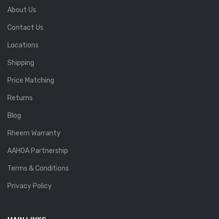
About Us
Contact Us
Locations
Shipping
Price Matching
Returns
Blog
Rheem Warranty
AAHOA Partnership
Terms & Conditions
Privacy Policy