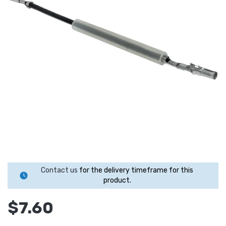
Contact us
for the delivery timeframe for this
product.
$7.60