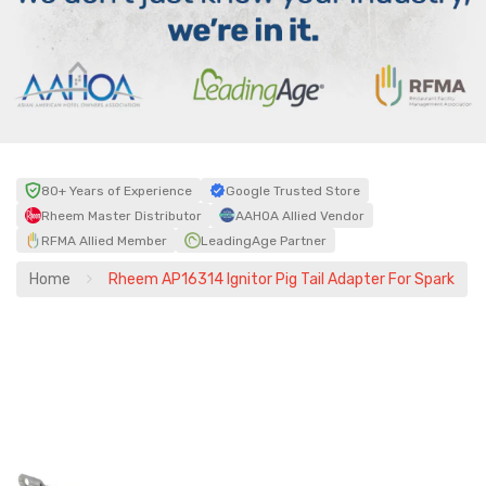
80+ Years of Experience
Google Trusted Store
Rheem Master Distributor
AAHOA Allied Vendor
RFMA Allied Member
LeadingAge Partner
Home
Rheem AP16314 Ignitor Pig Tail Adapter For Spark