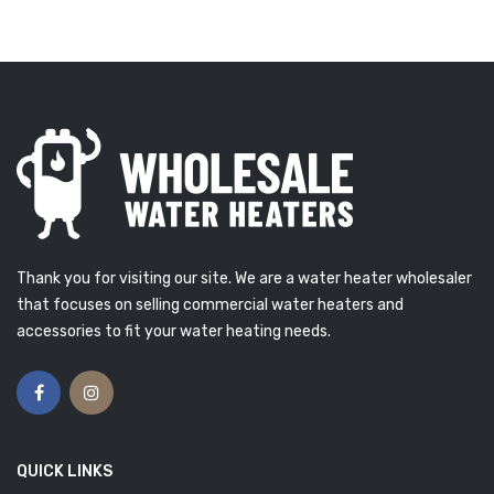
Thank you for visiting our site. We are a water heater wholesaler
that focuses on selling commercial water heaters and
accessories to fit your water heating needs.
QUICK LINKS