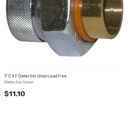
1" C X F Dielectric Union Lead Free
Dielectric Union
$11.10