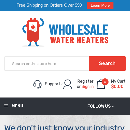
Free Shipping on Orders Over $99
Learn More
Search
Register
My Cart
0
Support
or
Sign in
$0.00
MENU
FOLLOW US