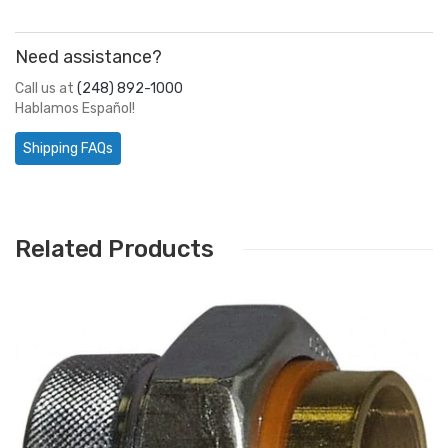
Need assistance?
Call us at
(248) 892-1000
Hablamos Español!
Shipping FAQs
Related Products