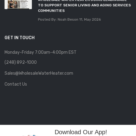
TO SUPPORT SENIOR LIVING AND AGING SERVICES
COMMUNITIES
Posted By: Noah Beson
11, May 2026
GET IN TOUCH
Monday-Friday 7:00am-4:00pm EST
(248) 892-1000
Sales@WholesaleWaterHeater.com
Contact Us
Download Our App!