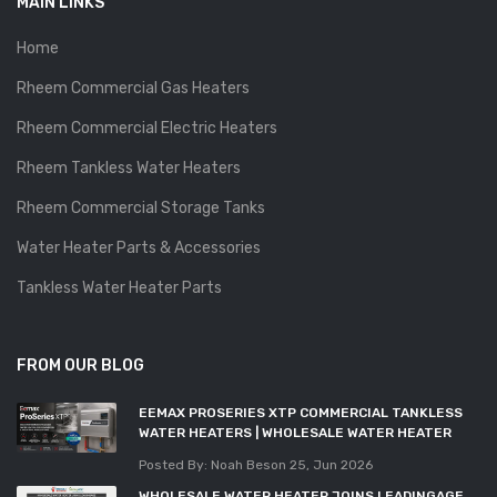
MAIN LINKS
Home
Rheem Commercial Gas Heaters
Rheem Commercial Electric Heaters
Rheem Tankless Water Heaters
Rheem Commercial Storage Tanks
Water Heater Parts & Accessories
Tankless Water Heater Parts
FROM OUR BLOG
EEMAX PROSERIES XTP COMMERCIAL TANKLESS
WATER HEATERS | WHOLESALE WATER HEATER
Posted By: Noah Beson
25, Jun 2026
WHOLESALE WATER HEATER JOINS LEADINGAGE