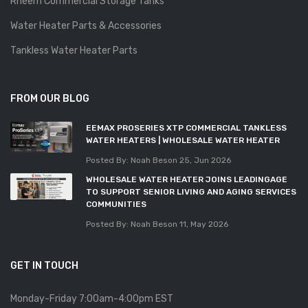
Rheem Commercial Storage Tanks
Water Heater Parts & Accessories
Tankless Water Heater Parts
FROM OUR BLOG
EEMAX PROSERIES XTP COMMERCIAL TANKLESS
WATER HEATERS | WHOLESALE WATER HEATER
Posted By: Noah Beson
25, Jun 2026
WHOLESALE WATER HEATER JOINS LEADINGAGE
TO SUPPORT SENIOR LIVING AND AGING SERVICES
COMMUNITIES
Posted By: Noah Beson
11, May 2026
GET IN TOUCH
Monday-Friday 7:00am-4:00pm EST