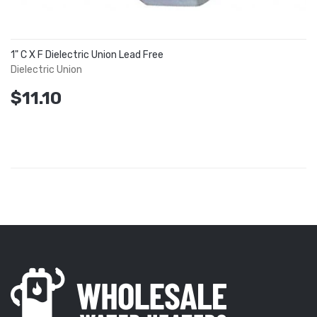
1" C X F Dielectric Union Lead Free
Dielectric Union
$11.10