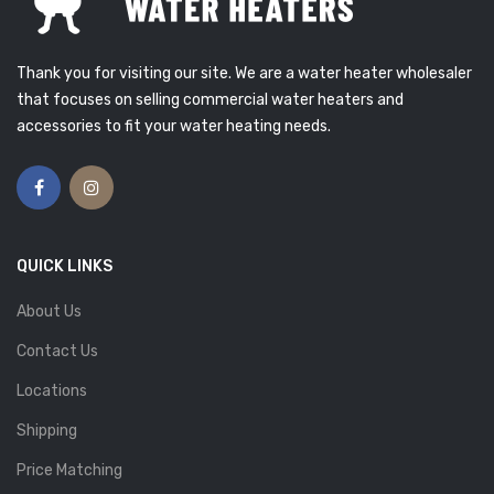
Thank you for visiting our site. We are a water heater wholesaler
that focuses on selling commercial water heaters and
accessories to fit your water heating needs.
QUICK LINKS
About Us
Contact Us
Locations
Shipping
Price Matching