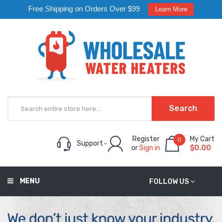
Free Shipping on Orders Over $99
Learn More
Search
Register
My Cart
0
Support
or
Sign in
$0.00
MENU
FOLLOW US