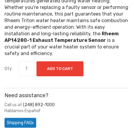
temperatures generated during water heating.
Whether you're replacing a faulty sensor or performing
routine maintenance, this part guarantees that your
Rheem Triton water heater maintains safe combustion
and energy-efficient operation. With its easy
installation and long-lasting reliability, the
Rheem
AP14280-1 Exhaust Temperature Sensor
is a
crucial part of your water heater system to ensure
safety and efficiency.
Qty:
ADD TO CART
Need assistance?
Call us at
(248) 892-1000
Hablamos Español!
Shipping FAQs