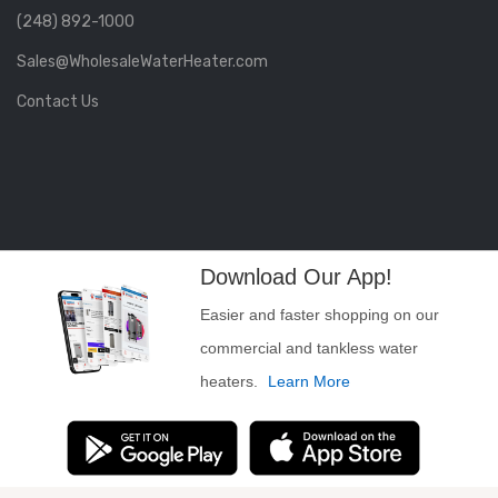
(248) 892-1000
Sales@WholesaleWaterHeater.com
Contact Us
Download Our App!
Easier and faster shopping on our
commercial and tankless water
heaters.
Learn More