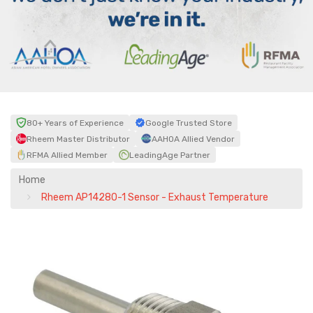
80+ Years of Experience
Google Trusted Store
Rheem Master Distributor
AAHOA Allied Vendor
RFMA Allied Member
LeadingAge Partner
Home
Rheem AP14280-1 Sensor - Exhaust Temperature