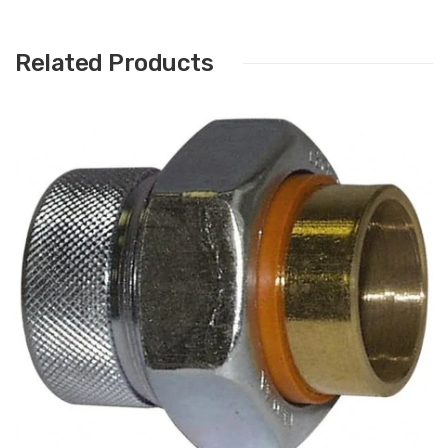
Related Products