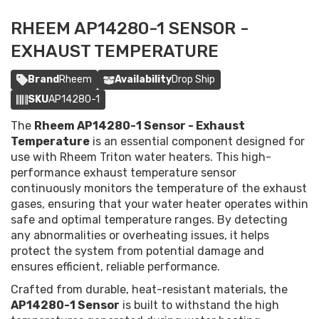
RHEEM AP14280-1 SENSOR -
EXHAUST TEMPERATURE
Brand
Rheem
Availability
Drop Ship
SKU
AP14280-1
The
Rheem AP14280-1 Sensor - Exhaust
Temperature
is an essential component designed for
use with Rheem Triton water heaters. This high-
performance exhaust temperature sensor
continuously monitors the temperature of the exhaust
gases, ensuring that your water heater operates within
safe and optimal temperature ranges. By detecting
any abnormalities or overheating issues, it helps
protect the system from potential damage and
ensures efficient, reliable performance.
Crafted from durable, heat-resistant materials, the
AP14280-1 Sensor
is built to withstand the high