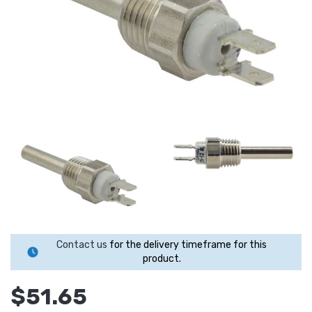
Contact us
for the delivery timeframe for this
product.
$51.65