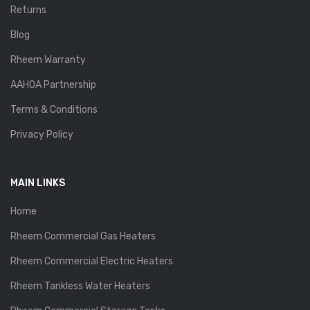
Returns
Blog
Rheem Warranty
AAHOA Partnership
Terms & Conditions
Privacy Policy
MAIN LINKS
Home
Rheem Commercial Gas Heaters
Rheem Commercial Electric Heaters
Rheem Tankless Water Heaters