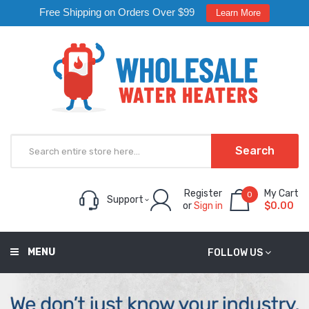
Free Shipping on Orders Over $99
Learn More
Search
Register
My Cart
0
Support
or
Sign in
$0.00
MENU
FOLLOW US