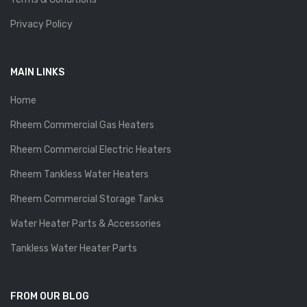
Privacy Policy
MAIN LINKS
Home
Rheem Commercial Gas Heaters
Rheem Commercial Electric Heaters
Rheem Tankless Water Heaters
Rheem Commercial Storage Tanks
Water Heater Parts & Accessories
Tankless Water Heater Parts
FROM OUR BLOG