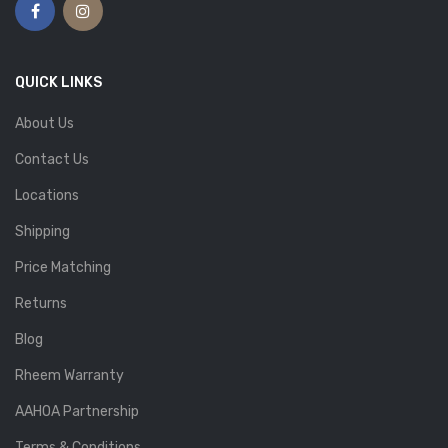
QUICK LINKS
About Us
Contact Us
Locations
Shipping
Price Matching
Returns
Blog
Rheem Warranty
AAHOA Partnership
Terms & Conditions