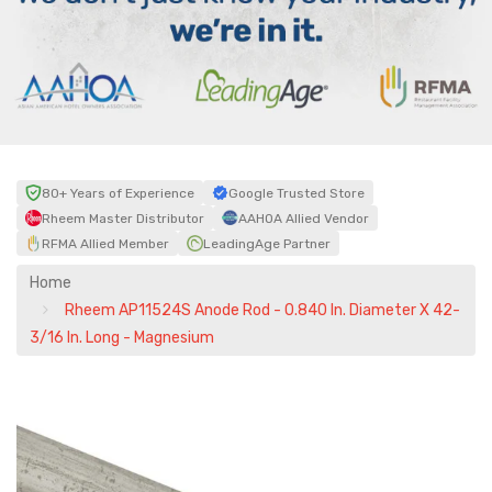
80+ Years of Experience
Google Trusted Store
Rheem Master Distributor
AAHOA Allied Vendor
RFMA Allied Member
LeadingAge Partner
Home
Rheem AP11524S Anode Rod - 0.840 In. Diameter X 42-
3/16 In. Long - Magnesium