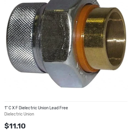
1" C X F Dielectric Union Lead Free
Dielectric Union
$11.10