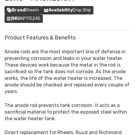
Brand
Rheem
Availability
Drop Ship
SKU
AP11524S
Product Features & Benefits
Anode rods are the most important line of defense in
preventing corrosion and leaks in your water heater.
These devices work because the metal in the rod is
sacrificed so the tank does not corrode. As the anode
works, the life of the water heater is increased. The
anode should be checked and replaced every couple of
years.
The anode rod prevents tank corrosion. It acts as a
sacrificial material to protect the exposed steel within
the water heater tank.
Direct replacement for Rheem, Ruud and Richmond