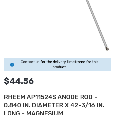
Contact us
for the delivery timeframe for this
product.
$44.56
RHEEM AP11524S ANODE ROD -
0.840 IN. DIAMETER X 42-3/16 IN.
LONG - MAGNESIUM