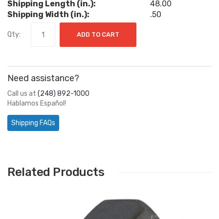
Shipping Length (in.):
48.00
Shipping Width (in.):
.50
Qty:
ADD TO CART
Need assistance?
Call us at
(248) 892-1000
Hablamos Español!
Shipping FAQs
Related Products