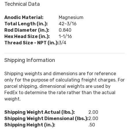
Technical Data
Anodic Material:
Magnesium
Total Length (in.):
42-3/16
Rod Diameter (in.):
0.840
Hex Head Size (in.):
1-1/16
Thread Size - NPT (in.):
3/4
Shipping Information
Shipping weights and dimensions are for reference
only for the purpose of calculating freight charges. For
parcel shipping, dimensional weights are used by
FedEx to determine the rate rather than the actual
weight.
Shipping Weight Actual (lbs.):
2.00
Shipping Weight Dimensional (lbs.):
2.00
Shipping Height (in.):
.50