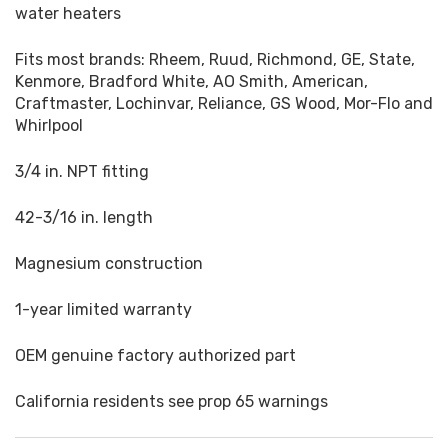
water heaters
Fits most brands: Rheem, Ruud, Richmond, GE, State,
Kenmore, Bradford White, AO Smith, American,
Craftmaster, Lochinvar, Reliance, GS Wood, Mor-Flo and
Whirlpool
3/4 in. NPT fitting
42-3/16 in. length
Magnesium construction
1-year limited warranty
OEM genuine factory authorized part
California residents see prop 65 warnings