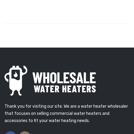
Thank you for visiting our site. We are a water heater wholesaler
that focuses on selling commercial water heaters and
accessories to fit your water heating needs.