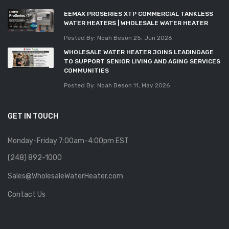
EEMAX PROSERIES XTP COMMERCIAL TANKLESS
WATER HEATERS | WHOLESALE WATER HEATER
Posted By: Noah Beson
25, Jun 2026
WHOLESALE WATER HEATER JOINS LEADINGAGE
TO SUPPORT SENIOR LIVING AND AGING SERVICES
COMMUNITIES
Posted By: Noah Beson
11, May 2026
GET IN TOUCH
Monday-Friday 7:00am-4:00pm EST
(248) 892-1000
Sales@WholesaleWaterHeater.com
Contact Us