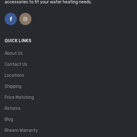
accessories to fit your water heating needs.
QUICK LINKS
About Us
Contact Us
Locations
Shipping
Price Matching
Returns
Blog
Rheem Warranty