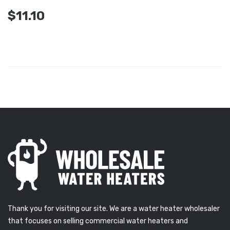
$11.10
Thank you for visiting our site. We are a water heater wholesaler
that focuses on selling commercial water heaters and