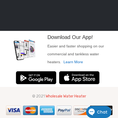
Download Our App!
Easier and faster shopping on our
commercial and tankless water
heaters.
Learn More
© 2021
Wholesale Water Heater