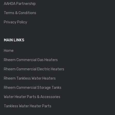
AAHOA Partnership
Terms & Conditions
Privacy Policy
MAIN LINKS
Home
Rheem Commercial Gas Heaters
Rheem Commercial Electric Heaters
Rheem Tankless Water Heaters
Rheem Commercial Storage Tanks
Water Heater Parts & Accessories
Tankless Water Heater Parts