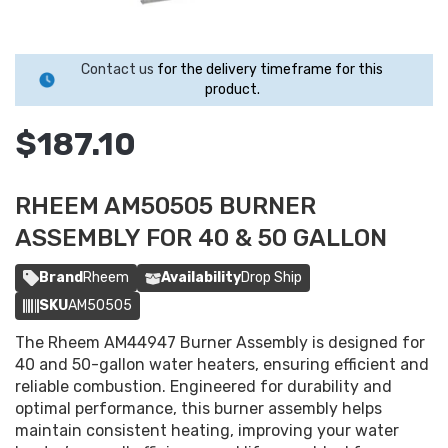
Contact us
for the delivery timeframe for this
product.
$187.10
RHEEM AM50505 BURNER
ASSEMBLY FOR 40 & 50 GALLON
Brand
Rheem
Availability
Drop Ship
SKU
AM50505
The Rheem AM44947 Burner Assembly is designed for
40 and 50-gallon water heaters, ensuring efficient and
reliable combustion. Engineered for durability and
optimal performance, this burner assembly helps
maintain consistent heating, improving your water