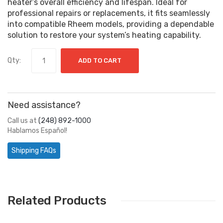
heater’s overall efficiency and lifespan. Ideal for
professional repairs or replacements, it fits seamlessly
into compatible Rheem models, providing a dependable
solution to restore your system’s heating capability.
Qty:
ADD TO CART
Need assistance?
Call us at
(248) 892-1000
Hablamos Español!
Shipping FAQs
Related Products