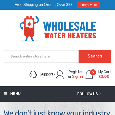
Free Shipping on Orders Over $99
Learn More
Search
Register
My Cart
0
Support
or
Sign in
$0.00
MENU
FOLLOW US