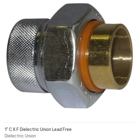
1" C X F Dielectric Union Lead Free
Dielectric Union