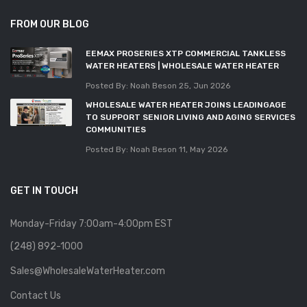
FROM OUR BLOG
EEMAX PROSERIES XTP COMMERCIAL TANKLESS
WATER HEATERS | WHOLESALE WATER HEATER
Posted By: Noah Beson
25, Jun 2026
WHOLESALE WATER HEATER JOINS LEADINGAGE
TO SUPPORT SENIOR LIVING AND AGING SERVICES
COMMUNITIES
Posted By: Noah Beson
11, May 2026
GET IN TOUCH
Monday-Friday 7:00am-4:00pm EST
(248) 892-1000
Sales@WholesaleWaterHeater.com
Contact Us