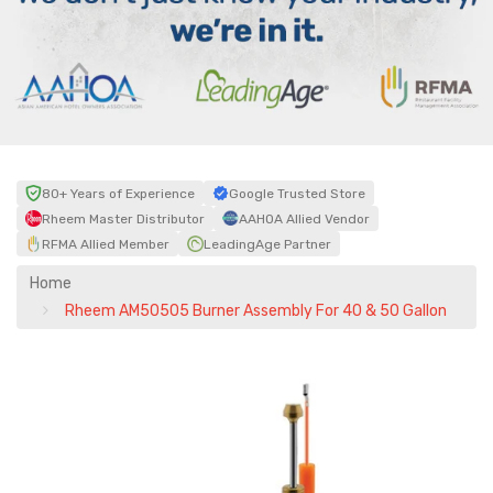
80+ Years of Experience
Google Trusted Store
Rheem Master Distributor
AAHOA Allied Vendor
RFMA Allied Member
LeadingAge Partner
Home
Rheem AM50505 Burner Assembly For 40 & 50 Gallon