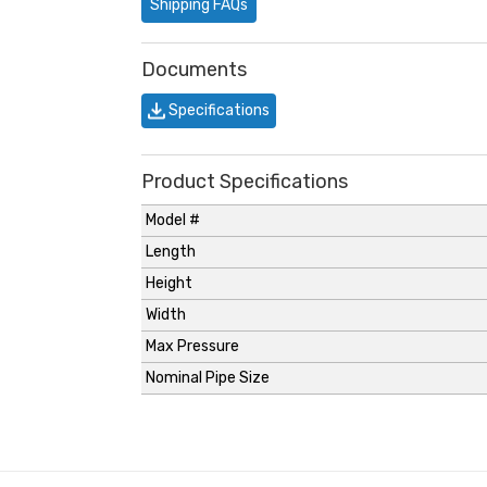
Shipping FAQs
Documents
Specifications
Product Specifications
Model #
Length
Height
Width
Max Pressure
Nominal Pipe Size