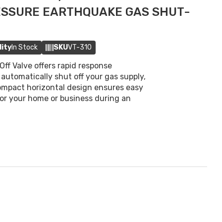
ESSURE EARTHQUAKE GAS SHUT-
lity
In Stock
SKU
VT-310
ff Valve offers rapid response
automatically shut off your gas supply,
 compact horizontal design ensures easy
 for your home or business during an