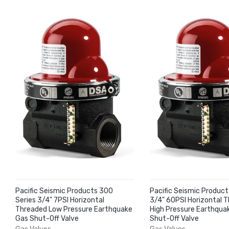
Pacific Seismic Products 300
Pacific Seismic Product
Series 3/4" 7PSI Horizontal
3/4" 60PSI Horizontal 
Threaded Low Pressure Earthquake
High Pressure Earthqua
Gas Shut-Off Valve
Shut-Off Valve