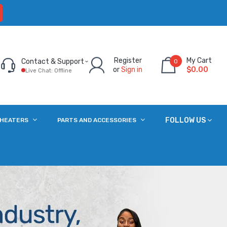
Register
My Cart
Contact & Support
0
or
Sign in
$0.00
Live Chat: Offline
FOLLOW US
 HEATERS
PARTS AND ACCESSORIES