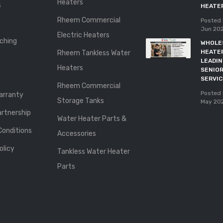
Heaters
s
HEATE
Rheem Commercial
Posted 
Jun 20
Electric Heaters
ching
WHOLE
HEATE
Rheem Tankless Water
LEADI
Heaters
SENIOR
SERVI
Rheem Commercial
Posted 
rranty
Storage Tanks
May 20
rtnership
Water Heater Parts &
Conditions
Accessories
olicy
Tankless Water Heater
Parts