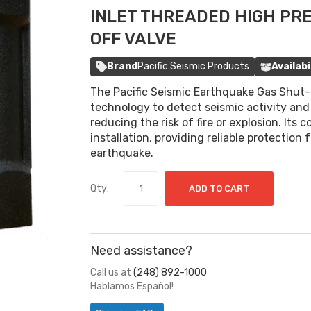
INLET THREADED HIGH PR
OFF VALVE
Brand
Pacific Seismic Products
Availabi
The Pacific Seismic Earthquake Gas Shut-O
technology to detect seismic activity and 
reducing the risk of fire or explosion. Its
installation, providing reliable protection
earthquake.
Qty:
ADD TO CART
Need assistance?
Call us at
(248) 892-1000
Hablamos Español!