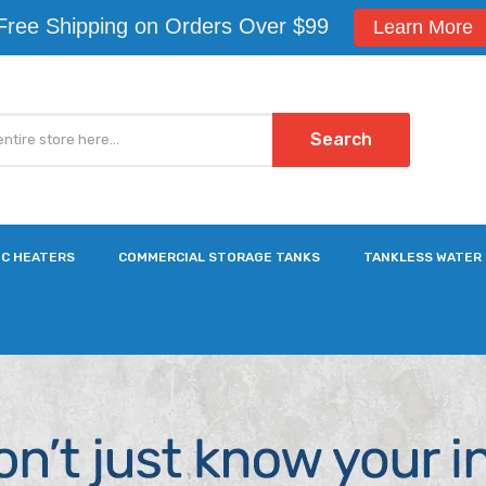
Free Shipping on Orders Over $99
Learn More
Search
IC HEATERS
COMMERCIAL STORAGE TANKS
TANKLESS WATER