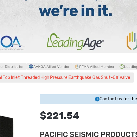
r Distributor
AAHOA Allied Vendor
RFMA Allied Member
Leadin
l Top Inlet Threaded High Pressure Earthquake Gas Shut-Off Valve
Contact us
for the
$221.54
PACIFIC SEISMIC PRODUCTS