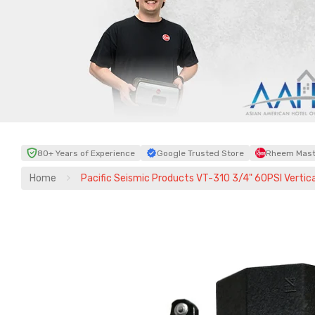
80+ Years of Experience
Google Trusted Store
Rheem Maste
Home
Pacific Seismic Products VT-310 3/4" 60PSI Vertica