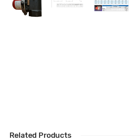
Related Products