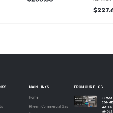
Gas Valves
$227.
INKS
MAIN LINKS
FROM OUR BLOG
Home
EEMAX
COMME
Us
Rheem Commercial Gas
WATER 
WHOLE