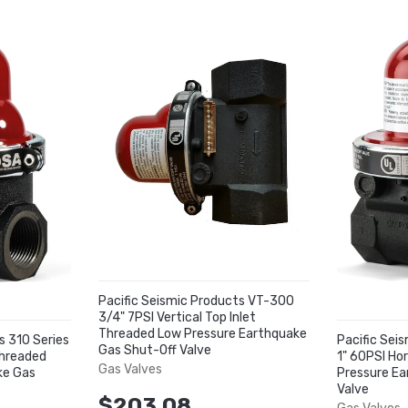
Pacific Seismic Products VT-300
3/4" 7PSI Vertical Top Inlet
Threaded Low Pressure Earthquake
s 310 Series
Pacific Sei
Gas Shut-Off Valve
Threaded
1" 60PSI Ho
Gas Valves
ke Gas
Pressure Ea
Valve
$203.08