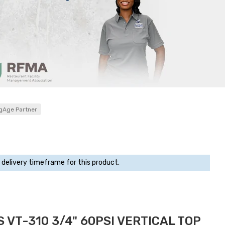
gAge Partner
 delivery timeframe for this product.
 VT-310 3/4" 60PSI VERTICAL TOP