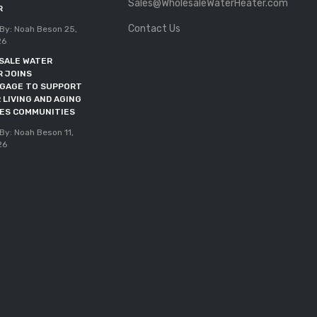
Sales@WholesaleWaterHeater.com
Posted By: Noah Beson
11,
R
May 2026
Contact Us
By: Noah Beson
25,
DOE DEADLINE EXTENDED
26
THROUGH OCTOBER 2027
SALE WATER
Posted By: Noah Beson
05,
R JOINS
May 2026
NGAGE TO SUPPORT
 LIVING AND AGING
CES COMMUNITIES
By: Noah Beson
11,
26