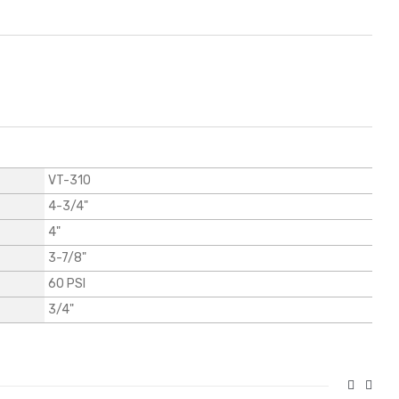
VT-310
4-3/4"
4"
3-7/8"
60 PSI
3/4"