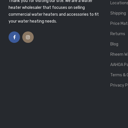
Thank you for visiting our site. We are a water
Atlas Plumbing
Posted By: Atlas Plumbing
Location
9
25, Feb 2019
heater wholesaler that focuses on selling
Shipping
commercial water heaters and accessories to fit
ING ENOUGH
5 TIPS ON BUYING THE
R? HERE’S HOW
PERFECT WATER HEATER
your water heating needs.
Price Mat
UT WHY
Posted By: Atlas Plumbing
13, Feb 2019
Atlas Plumbing
Returns
9
Blog
Rheem Wa
AAHOA Pa
Terms & 
Privacy P