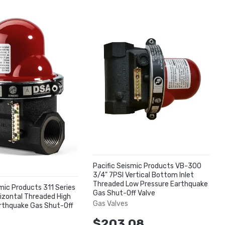
Pacific Seismic Products VB-300
3/4" 7PSI Vertical Bottom Inlet
Threaded Low Pressure Earthquake
smic Products 311 Series
Gas Shut-Off Valve
rizontal Threaded High
Gas Valves
rthquake Gas Shut-Off
$203.08