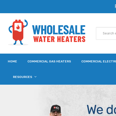
HOME
COMMERCIAL GAS HEATERS
COMMERCIAL ELECTR
RESOURCES