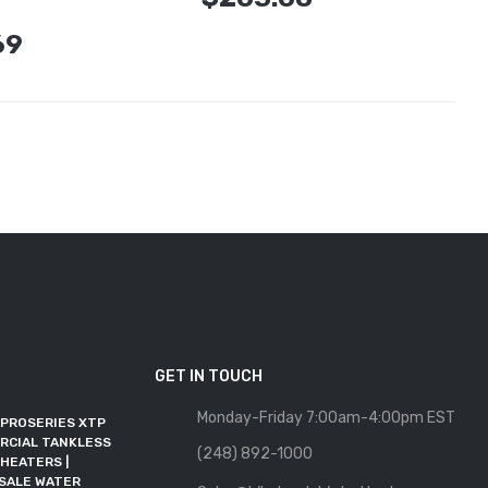
69
GET IN TOUCH
Monday-Friday 7:00am-4:00pm EST
 PROSERIES XTP
WHOLESALE WATER
RCIAL TANKLESS
HEATER JOINS RFMA AS AN
(248) 892-1000
HEATERS |
ALLIED MEMBER
SALE WATER