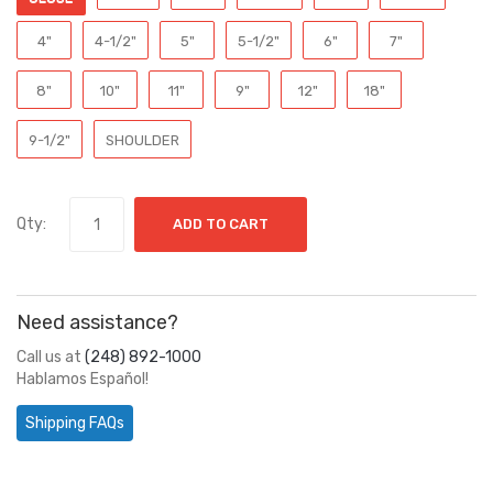
4"
4-1/2"
5"
5-1/2"
6"
7"
8"
10"
11"
9"
12"
18"
9-1/2"
SHOULDER
Qty:
ADD TO CART
Need assistance?
Call us at
(248) 892-1000
Hablamos Español!
Shipping FAQs