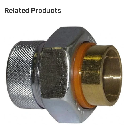
Related Products