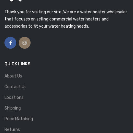
Thank you for visiting our site. We are a water heater wholesaler
that focuses on selling commercial water heaters and
accessories to fit your water heating needs.
QUICK LINKS
About Us
Contact Us
Locations
Shipping
Price Matching
Returns