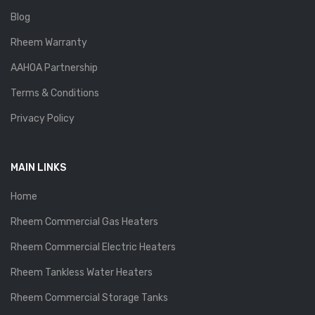
Blog
Rheem Warranty
AAHOA Partnership
Terms & Conditions
Privacy Policy
MAIN LINKS
Home
Rheem Commercial Gas Heaters
Rheem Commercial Electric Heaters
Rheem Tankless Water Heaters
Rheem Commercial Storage Tanks