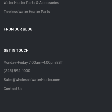
Water Heater Parts & Accessories
Tankless Water Heater Parts
FROM OUR BLOG
GET IN TOUCH
Monday-Friday 7:00am-4:00pm EST
(248) 892-1000
Sales@WholesaleWaterHeater.com
Contact Us