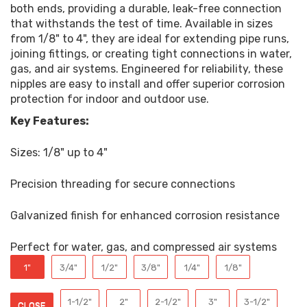
both ends, providing a durable, leak-free connection
that withstands the test of time. Available in sizes
from 1/8" to 4", they are ideal for extending pipe runs,
joining fittings, or creating tight connections in water,
gas, and air systems. Engineered for reliability, these
nipples are easy to install and offer superior corrosion
protection for indoor and outdoor use.
Key Features:
Sizes: 1/8" up to 4"
Precision threading for secure connections
Galvanized finish for enhanced corrosion resistance
Perfect for water, gas, and compressed air systems
1"
3/4"
1/2"
3/8"
1/4"
1/8"
1-1/2"
2"
2-1/2"
3"
3-1/2"
CLOSE