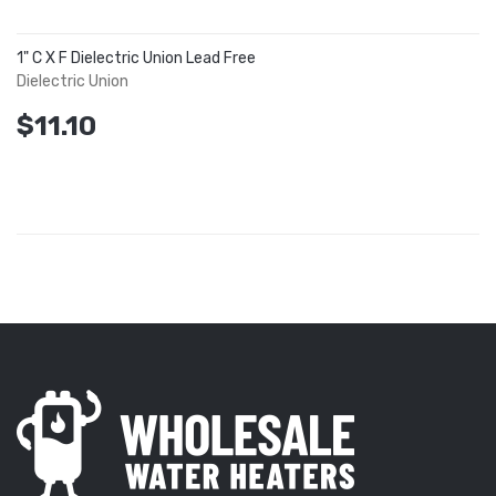
1" C X F Dielectric Union Lead Free
Dielectric Union
$11.10