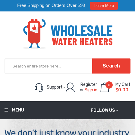
Free Shipping on Orders Over $99
Learn More
Search
Register
My Cart
0
Support
or
Sign in
$0.00
MENU
FOLLOW US