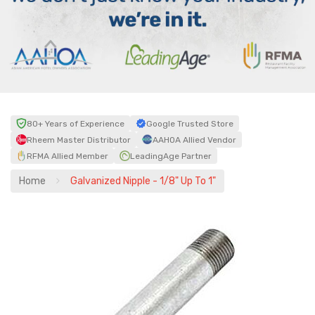
80+ Years of Experience
Google Trusted Store
Rheem Master Distributor
AAHOA Allied Vendor
RFMA Allied Member
LeadingAge Partner
Home
Galvanized Nipple - 1/8" Up To 1"