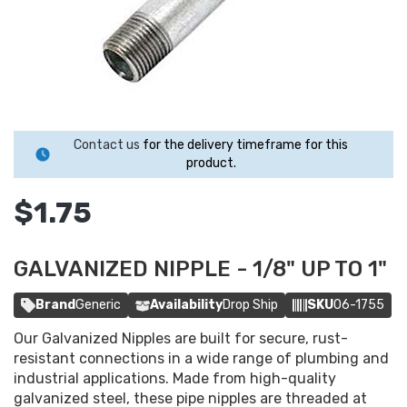
Contact us
for the delivery timeframe for this
product.
$1.75
GALVANIZED NIPPLE - 1/8" UP TO 1"
Brand
Generic
Availability
Drop Ship
SKU
06-1755
Our Galvanized Nipples are built for secure, rust-
resistant connections in a wide range of plumbing and
industrial applications. Made from high-quality
galvanized steel, these pipe nipples are threaded at