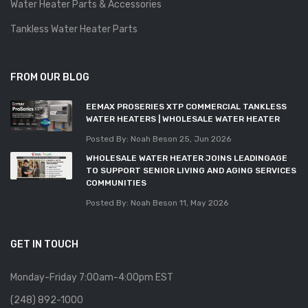
Water Heater Parts & Accessories
Tankless Water Heater Parts
FROM OUR BLOG
EEMAX PROSERIES XTP COMMERCIAL TANKLESS
WATER HEATERS | WHOLESALE WATER HEATER
Posted By: Noah Beson
25, Jun 2026
WHOLESALE WATER HEATER JOINS LEADINGAGE
TO SUPPORT SENIOR LIVING AND AGING SERVICES
COMMUNITIES
Posted By: Noah Beson
11, May 2026
GET IN TOUCH
Monday-Friday 7:00am-4:00pm EST
(248) 892-1000