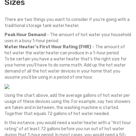
Sizes
There are two things you want to consider if you’re going with a
traditional storage tank water heater.
Peak Hour Demand
– The amount of hot water your household
uses in a busy 1-hour period
Water Heater’s First Hour Rating (FHR)
– The amount of
hot water the water heater can produce in a 1-hour period
To be certain you have a water heater that’s the right size for
your home you’ll have to do some math. Add up the hot water
demand of all the hot water devices in your home that you
assume you’d be using in a period of one hour.
Using the chart above, add the average gallons of hot water per
usage of these devices using the. For example, say two showers
are taken and in between, the washing machine is started.
Together that equals 72 gallons of hot water needed.
In this instance, you would need a water heater with a “first hour
rating” of at least 72 gallons before you run out of hot water
during that 1-hour period. In most cases, you would need a 50-