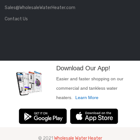
Sales@WholesaleWaterHeater.com
Contact Us
Download Our App!
Easier and faster shopping on our
commercial and tankless water
heaters.
Learn More
© 2021
Wholesale Water Heater