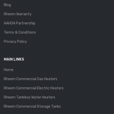
Blog
Rheem Warranty
AAHOA Partnership
Terms & Conditions
Privacy Policy
MAIN LINKS
Home
Rheem Commercial Gas Heaters
Rheem Commercial Electric Heaters
Rheem Tankless Water Heaters
Rheem Commercial Storage Tanks