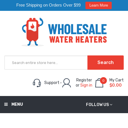
Free Shipping on Orders Over $99
Learn More
Search
Register
My Cart
0
Support
or
Sign in
$0.00
MENU
FOLLOW US