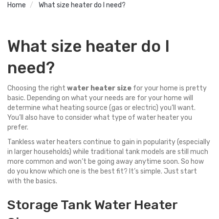
Home
What size heater do I need?
What size heater do I
need?
Choosing the right
water heater size
for your home is pretty
basic. Depending on what your needs are for your home will
determine what heating source (gas or electric) you’ll want.
You’ll also have to consider what type of water heater you
prefer.
Tankless
water heaters continue to gain in popularity (especially
in larger households) while traditional tank models are still much
more common and won’t be going away anytime soon. So how
do you know which one is the best fit? It’s simple. Just start
with the basics.
Storage Tank Water Heater