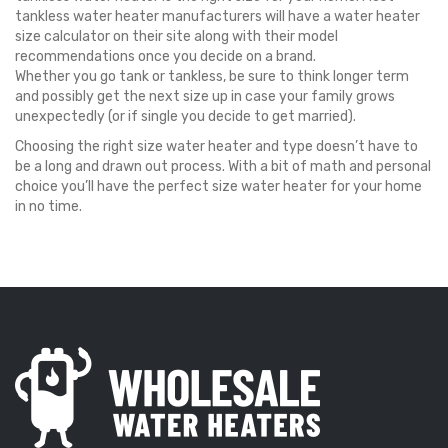
tankless water heater manufacturers will have a water heater
size calculator on their site along with their model
recommendations once you decide on a brand.
Whether you go tank or tankless, be sure to think longer term
and possibly get the next size up in case your family grows
unexpectedly (or if single you decide to get married).
Choosing the right size water heater and type doesn’t have to
be a long and drawn out process. With a bit of math and personal
choice you’ll have the perfect size water heater for your home
in no time.