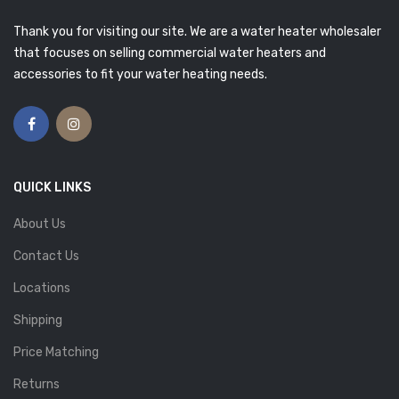
Thank you for visiting our site. We are a water heater wholesaler
that focuses on selling commercial water heaters and
accessories to fit your water heating needs.
QUICK LINKS
About Us
Contact Us
Locations
Shipping
Price Matching
Returns