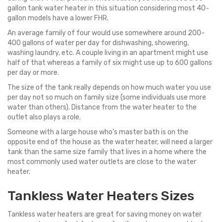
gallon tank water heater in this situation considering most 40-
gallon models have a lower FHR.
An average family of four would use somewhere around 200-
400 gallons of water per day for dishwashing, showering,
washing laundry, etc. A couple living in an apartment might use
half of that whereas a family of six might use up to 600 gallons
per day or more.
The size of the tank really depends on how much water you use
per day not so much on family size (some individuals use more
water than others). Distance from the water heater to the
outlet also plays a role.
Someone with a large house who’s master bath is on the
opposite end of the house as the water heater, will need a larger
tank than the same size family that lives in a home where the
most commonly used water outlets are close to the water
heater.
Tankless Water Heaters Sizes
Tankless water heaters are great for saving money on water