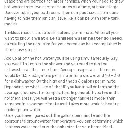
usage and are perfect for larger families, when you need to draw
hot water from two or more sources at a time, or have a large
Jacuzzi tub in your bathroom. Their compact size also means
having to hide them isn’t an issue like it can be with some tank
models.
Tankless models are rated in gallons-per-minute. When all you
want to know is
what size tankless water heater do I need
,
calculating the right size for your home can be accomplished in
three easy steps.
Add up all of the hot water you’ll be using simultaneously. Say
you want to jump in the shower and you need to run the
dishwasher at the same time. Average usage rates for each
would be: 1.5 – 3.0 gallons per minute for a shower and 1.0 – 3.0
for a dishwasher. On the high end that’s 6 gallons per minute.
Depending on what side of the US you live in will determine the
average groundwater temperature. In general, if you live in the
northern areas, you will need a stronger tankless model than
someone in a warmer climate as it takes more work to heat up
cooler groundwater.
Once you have figured out the gallons per minute and the
appropriate groundwater temperature you can determine which
tankless water heater is the right size for your home. Most