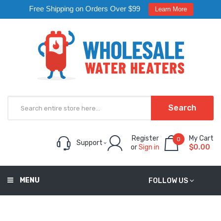
Free Shipping on Orders Over $99
Learn More
Search
Register
My Cart
0
Support
or
Sign in
$0.00
MENU
FOLLOW US