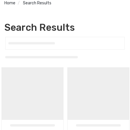
Home
Search Results
Search Results