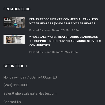
FROM OUR BLOG
EEMAX PROSERIES XTP COMMERCIAL TANKLESS
WATER HEATERS | WHOLESALE WATER HEATER
Posted By: Noah Beson
25, Jun 2026
WHOLESALE WATER HEATER JOINS LEADINGAGE
TO SUPPORT SENIOR LIVING AND AGING SERVICES
COMMUNITIES
Posted By: Noah Beson
11, May 2026
GET IN TOUCH
Monday-Friday 7:00am-4:00pm EST
(248) 892-1000
Sales@WholesaleWaterHeater.com
Contact Us