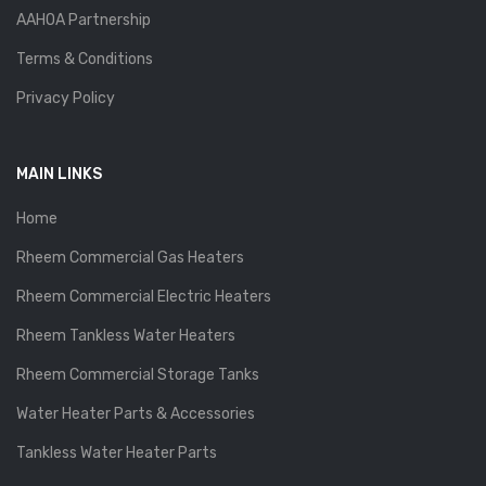
AAHOA Partnership
Terms & Conditions
Privacy Policy
MAIN LINKS
Home
Rheem Commercial Gas Heaters
Rheem Commercial Electric Heaters
Rheem Tankless Water Heaters
Rheem Commercial Storage Tanks
Water Heater Parts & Accessories
Tankless Water Heater Parts