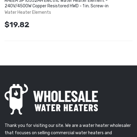
RHEEM SP10552MH Electric Water Heater Element -
240V/4500W Copper Resistored HWD - 1 in. Screw-in
Water Heater Elements
$19.82
Thank you for visiting our site. We are a water heater wholesaler
that focuses on selling commercial water heaters and