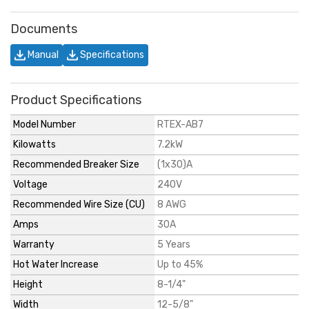
Documents
Manual
Specifications
Product Specifications
Model Number
RTEX-AB7
Kilowatts
7.2kW
Recommended Breaker Size
(1x30)A
Voltage
240V
Recommended Wire Size (CU)
8 AWG
Amps
30A
Warranty
5 Years
Hot Water Increase
Up to 45%
Height
8-1/4"
Width
12-5/8"