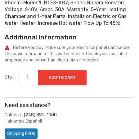
Rheem; Model #: RTEX-AB7; Series: Rheem Booster;
Voltage: 240V; Amps: 30A; Warranty: 5-Year Heating
Chamber and 1-Year Parts; Installs on Electric or Gas
Water Heater; Increase Hot Water Flow Up To 45%;
Additional Information
Before you buy: Make sure your electrical panel can handle
the power demand of this water heater. Check your available
amperage and consult an electrician if needed!
Qty:
ADD TO CART
Need assistance?
Call us at
(248) 892-1000
Hablamos Español!
Shipping FAQs