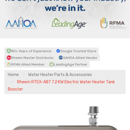
80+ Years of Experience
Google Trusted Store
Rheem Master Distributor
AAHOA Allied Vendor
RFMA Allied Member
LeadingAge Partner
Home
Water Heater Parts & Accessories
Rheem RTEX-AB7 7.2 KW Electric Water Heater Tank
Booster