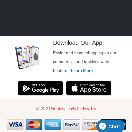
Download Our App!
Easier and faster shopping on our
commercial and tankless water
heaters.
Learn More
© 2021
Wholesale Water Heater