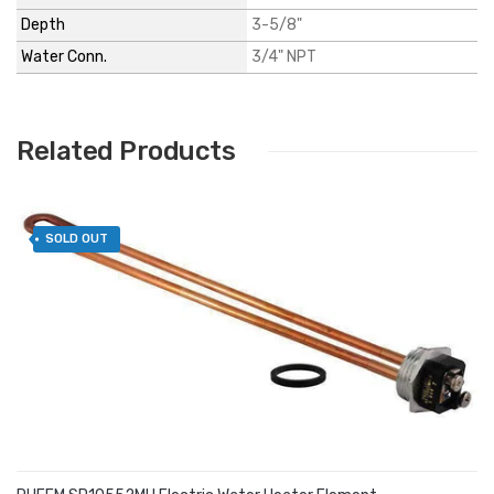
Depth
3-5/8"
Water Conn.
3/4" NPT
Related Products
SOLD OUT