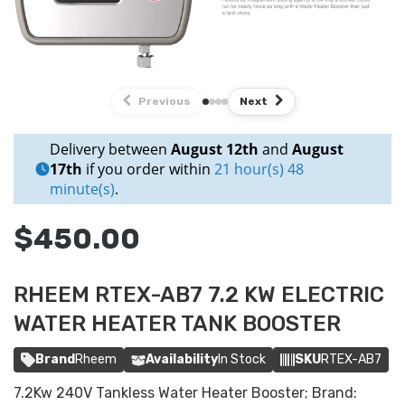
Previous
Next
Delivery between
August 12th
and
August
17th
if you order within
21 hour(s) 48
minute(s)
.
$450.00
RHEEM RTEX-AB7 7.2 KW ELECTRIC
WATER HEATER TANK BOOSTER
Brand
Rheem
Availability
In Stock
SKU
RTEX-AB7
7.2Kw 240V Tankless Water Heater Booster; Brand: