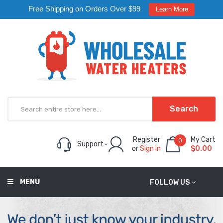
Free Shipping on Orders Over $99
Learn More
Search
Register
My Cart
0
Support
or
Sign in
$0.00
MENU
FOLLOW US