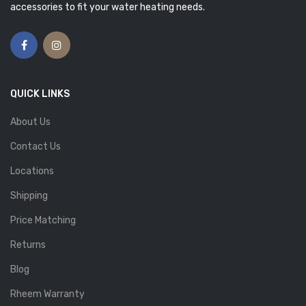
accessories to fit your water heating needs.
QUICK LINKS
About Us
Contact Us
Locations
Shipping
Price Matching
Returns
Blog
Rheem Warranty